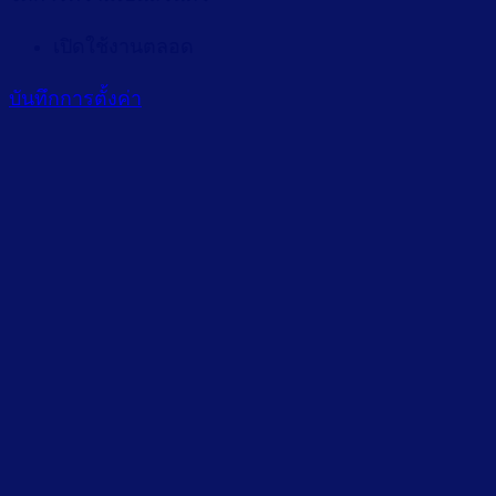
เปิดใช้งานตลอด
บันทึกการตั้งค่า