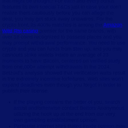
that might be thought? For each and every bonus
features its own special T&Cs just in case your don’t
realize them cautiously before you can allege the
deal, you may get stuck away unawares. For the
crypto front, its 400% matches is among the
Amazon
Wild Rtp casino
premier for the same brands, with
over 16 coins recognized to possess places and you
may prompt withdrawal performance. You need to use
crypto and you can funds from $ten up, and you may
cashouts strike wallets inside an average of 23
moments to have Bitcoin, centered on verified study
from one,000+ attempt withdrawals in the 2024.
Betzoid’s analysis showed that verification waits result
in the extremely incentive forfeitures. Web sites won’t
expand deadlines even though you forgot in order to
publish their license.
If the playing contains the better of you, search
assist and/otherwise contact Bettors Anonymous
utilizing the hook up at the end from our very
own gambling establishment opinion.
Particular internet sites stated inside opinion may