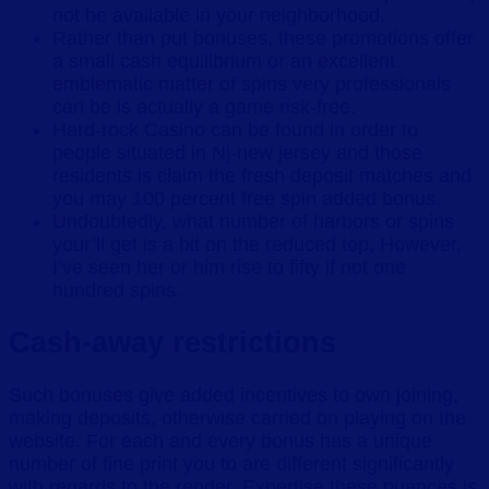
not be available in your neighborhood.
Rather than put bonuses, these promotions offer
a small cash equilibrium or an excellent
emblematic matter of spins very professionals
can be is actually a game risk-free.
Hard-rock Casino can be found in order to
people situated in Nj-new jersey and those
residents is claim the fresh deposit matches and
you may 100 percent free spin added bonus.
Undoubtedly, what number of harbors or spins
your’ll get is a bit on the reduced top, However,
I’ve seen her or him rise to fifty if not one
hundred spins.
Cash-away restrictions
Such bonuses give added incentives to own joining,
making deposits, otherwise carried on playing on the
website. For each and every bonus has a unique
number of fine print you to are different significantly
with regards to the render. Expertise these nuances is