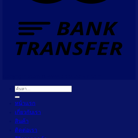
Copyright 2026 ©
www.sobtiddiva.com
ค้นหา:
หน้าแรก
เกี่ยวกับเรา
สินค้า
ติดต่อเรา