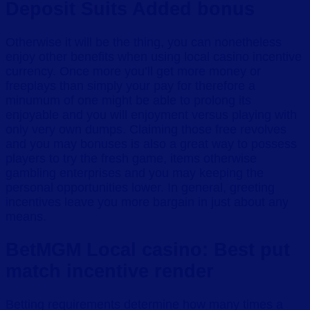
Deposit Suits Added bonus
Otherwise it will be the thing, you can nonetheless
enjoy other benefits when using local casino incentive
currency. Once more you’ll get more money or
freeplays than simply your pay for therefore a
minumum of one might be able to prolong its
enjoyable and you will enjoyment versus playing with
only very own dumps. Claiming those free revolves
and you may bonuses is also a great way to possess
players to try the fresh game, items otherwise
gambling enterprises and you may keeping the
personal opportunities lower. In general, greeting
incentives leave you more bargain in just about any
means.
BetMGM Local casino: Best put
match incentive render
Betting requirements determine how many times a