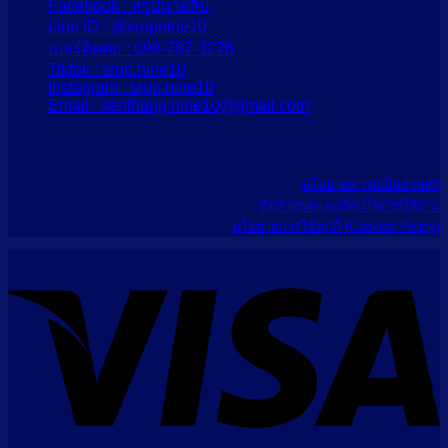
Facebook : สรุปนายสิบ
Line ID : @srupnine10
เบอร์ติดต่อ : 098-787-3276
Tiktok : srup.nine10
Instagram : srup.nine10
Email : senthang.nine10@gmail.com
นโยบายความเป็นส่วนตัว
ข้อกำหนดและเงื่อนไขการใช้งาน
นโยบายการใช้คุกกี้ (Cookies Policy)