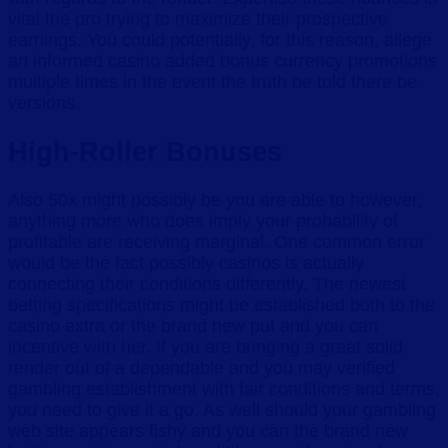
vital the pro trying to maximize their prospective
earnings. You could potentially, for this reason, allege
an informed casino added bonus currency promotions
multiple times in the event the truth be told there be
versions.
High-Roller Bonuses
Also 50x might possibly be you are able to however,
anything more who does imply your probability of
profitable are receiving marginal. One common error
would be the fact possibly casinos is actually
connecting their conditions differently. The newest
betting specifications might be established both to the
casino extra or the brand new put and you can
incentive with her. If you are bringing a great solid
render out of a dependable and you may verified
gambling establishment with fair conditions and terms,
you need to give it a go. As well should your gambling
web site appears fishy and you can the brand new