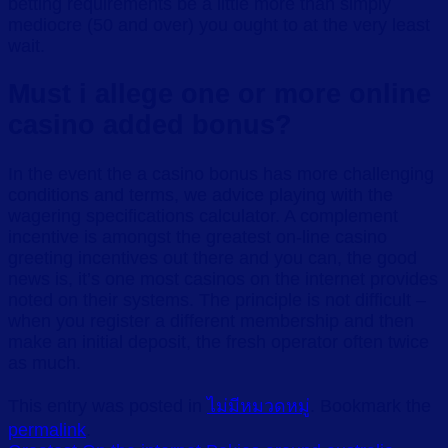
betting requirements be a little more than simply
mediocre (50 and over) you ought to at the very least
wait.
Must i allege one or more online
casino added bonus?
In the event the a casino bonus has more challenging
conditions and terms, we advice playing with the
wagering specifications calculator. A complement
incentive is amongst the greatest on-line casino
greeting incentives out there and you can, the good
news is, it’s one most casinos on the internet provides
noted on their systems. The principle is not difficult –
when you register a different membership and then
make an initial deposit, the fresh operator often twice
as much.
This entry was posted in
ไม่มีหมวดหมู่
. Bookmark the
permalink
.