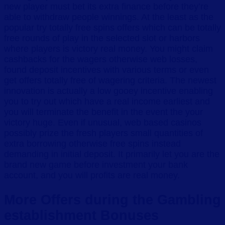
new player must bet its extra finance before they’re
able to withdraw people winnings. At the least as the
popular try totally free spins offers which can be totally
free rounds of play in the selected slot or harbors
where players is victory real money. You might claim
cashbacks for the wagers otherwise web losses,
found deposit incentives with various terms or even
get offers totally free of wagering criteria. The newest
innovation is actually a low gooey incentive enabling
you to try out which have a real income earliest and
you will terminate the benefit in the event the your
victory huge. Even if unusual, web based casinos
possibly prize the fresh players small quantities of
extra borrowing otherwise free spins instead
demanding in initial deposit. It primarily let you are the
brand new game before investment your bank
account, and you will profits are real money.
More Offers during the Gambling
establishment Bonuses