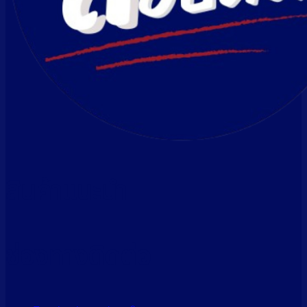
สินค้าแนะนำ
ช่องทางติดต่อ