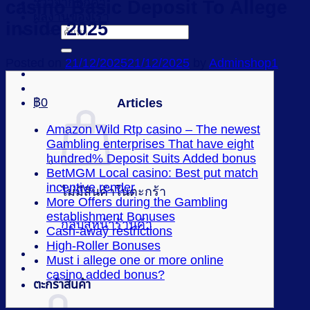
รีวิวจากลูกค้า
casino Basic Deposit To Allege
ผลงานของเรา
inside 2025
ค้นหา:
Posted on
21/12/2025
21/12/2025
by
Adminshop1
฿
0
Articles
Amazon Wild Rtp casino – The newest
Gambling enterprises That have eight
hundred% Deposit Suits Added bonus
BetMGM Local casino: Best put match
incentive render
ไม่มีสินค้าในตะกร้า
More Offers during the Gambling
establishment Bonuses
กลับสู่หน้าร้านค้า
Cash-away restrictions
High-Roller Bonuses
Must i allege one or more online
casino added bonus?
ตะกร้าสินค้า