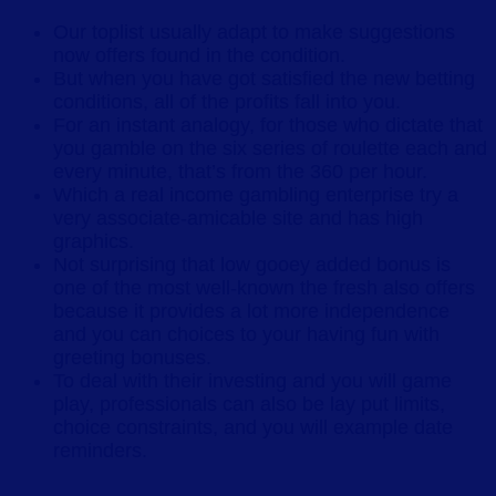
Our toplist usually adapt to make suggestions
now offers found in the condition.
But when you have got satisfied the new betting
conditions, all of the profits fall into you.
For an instant analogy, for those who dictate that
you gamble on the six series of roulette each and
every minute, that’s from the 360 per hour.
Which a real income gambling enterprise try a
very associate-amicable site and has high
graphics.
Not surprising that low gooey added bonus is
one of the most well-known the fresh also offers
because it provides a lot more independence
and you can choices to your having fun with
greeting bonuses.
To deal with their investing and you will game
play, professionals can also be lay put limits,
choice constraints, and you will example date
reminders.