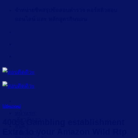
Skip
จำหน่ายชีทสรุปข้อสอบตำรวจ คอร์สติวสอบ
to
ออนไลน์ และ หลักสูตรกินนอน
content
mosbet
1 win casino
pinup
mosbet
mosbet
1 win casino
pinup
mosbet
ไม่มีหมวดหมู่
หน้าแรก
เกี่ยวกับเรา
400% Gambling establishment
สินค้า
Extra to your Amazon Wild Rtp
ติดต่อเรา