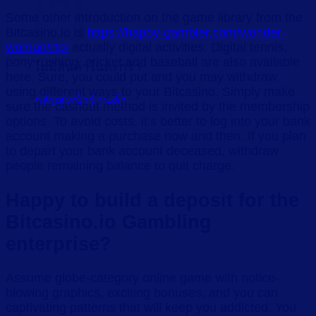
Some other introduction on the game library from the
Bitcasino.io is
https://happy-gambler.com/wonder-
woman/rtp/
actually digital activities. Digital tennis,
pony rushing, cricket and baseball are also available
ไม่มีสินค้าในตะกร้า
here. Sure, you could put and you may withdraw
using different ways to your Bitcasino. Simply make
กลับสู่หน้าร้านค้า
sure the cashout method is invited by the membership
options.
To avoid costs, it’s better to log into your bank
account making a purchase now and then. If you plan
to depart your bank account deceased, withdraw
people remaining balance to quit charge.
Happy to build a deposit for the
Bitcasino.io Gambling
enterprise?
Assume globe-category online game with notice-
blowing graphics, exciting bonuses, and you can
captivating patterns that will keep you addicted. You