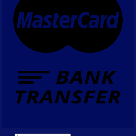
Copyright 2026 ©
www.sobtiddiva.com