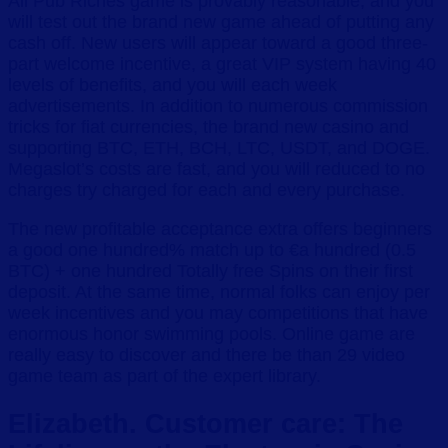
All Pub Riches game is provably reasonable, and you
will test out the brand new game ahead of putting any
cash off. New users will appear toward a good three-
part welcome incentive, a great VIP system having 40
levels of benefits, and you will each week
advertisements. In addition to numerous commission
tricks for fiat currencies, the brand new casino and
supporting BTC, ETH, BCH, LTC, USDT, and DOGE.
Megaslot’s costs are fast, and you will reduced to no
charges try charged for each and every purchase.
The new profitable acceptance extra offers beginners
a good one hundred% match up to €a hundred (0.5
BTC) + one hundred Totally free Spins on their first
deposit. At the same time, normal folks can enjoy per
week incentives and you may competitions that have
enormous honor swimming pools. Online game are
really easy to discover and there be than 29 video
game team as part of the expert library.
Elizabeth. Customer care: The