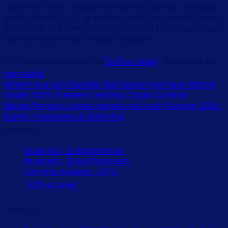
comer to crypto, support service is walk you through
purse details, tags, or memo areas thus places home
accurately. It’s always a victory when help snacks you
like men rather than a ticket amount.
This entry was posted in
ไม่มีหมวดหมู่
. Bookmark the
permalink
.
Where you can Gamble Slot Game that have Bitcoin
inside 2025 Greatest Leading Crypto Casinos
BitcoinPenguin casino games real cash Review 2025:
Game, Incentives & Will bring
หมวดหมู่
Business, Entrepreneurs
Business, Small Business
Communications, GPS
ไม่มีหมวดหมู่
บทความ