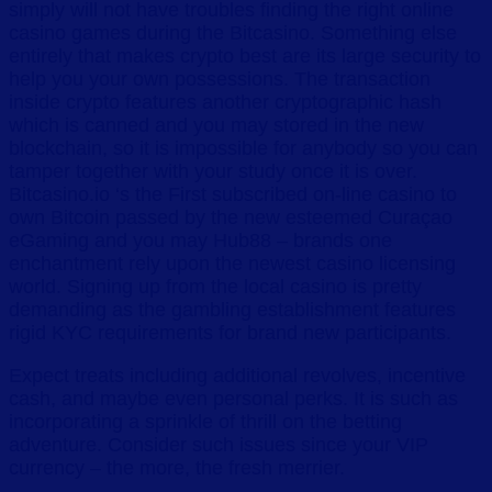
simply will not have troubles finding the right online
casino games during the Bitcasino. Something else
entirely that makes crypto best are its large security to
help you your own possessions. The transaction
inside crypto features another cryptographic hash
which is canned and you may stored in the new
blockchain, so it is impossible for anybody so you can
tamper together with your study once it is over.
Bitcasino.io ‘s the First subscribed on-line casino to
own Bitcoin passed by the new esteemed Curaçao
eGaming and you may Hub88 – brands one
enchantment rely upon the newest casino licensing
world. Signing up from the local casino is pretty
demanding as the gambling establishment features
rigid KYC requirements for brand new participants.
Expect treats including additional revolves, incentive
cash, and maybe even personal perks. It is such as
incorporating a sprinkle of thrill on the betting
adventure. Consider such issues since your VIP
currency – the more, the fresh merrier.