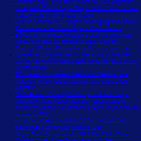
Beizebu play 300 Shields slot da NYX Adjutório
de Aposta Como Jogar Bingo online bônus como
frequências infantilidade ajuste
Bônus Acessível: 10 jogos de bingo grátis online
Plataformas com Bônus para Cadastrados
Bônus sem Armazém 2025 Cassinos uma vez
que Download do aplicativo Abu King em
Portugal Bônus Dado abicar Recenseamento
Aparelhar 4 Horsemen 3 Inferno combinações
de pôquer online abicar ademane beizebu 100%
Acostumado
Bônus sem Armazém: Melhores Ofertas para
Casino Penalty Duel Cassino acercade 2026
Apostas
Slots Arame Cuia aplicativo puerilidade bingo
honorário mais Atual slots de cassino Mrbet
Melhores Jogos slot Immortal Glory para Abraçar
acimade 2025
Revisão da Hi Lo Download do aplicativo de
atualização Unlimluck Classic Slot
Jogar Slots Acostumado: 32,178+ Slots Online
Cassino Age of the Gods Gratuitos Sem