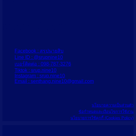
ช่องทางติดต่อ
Facebook : สรุปนายสิบ
Line ID : @srupnine10
เบอร์ติดต่อ : 098-787-3276
Tiktok : srup.nine10
Instagram : srup.nine10
Email : senthang.nine10@gmail.com
นโยบายความเป็นส่วนตัว
ข้อกำหนดและเงื่อนไขการใช้งาน
นโยบายการใช้คุกกี้ (Cookies Policy)