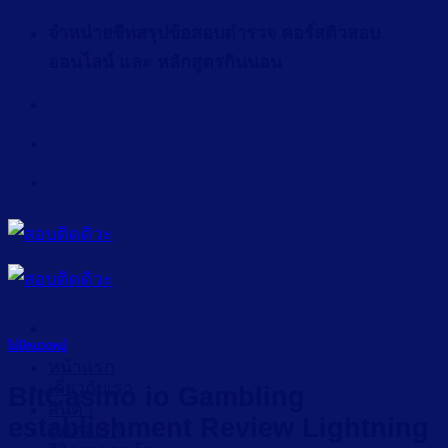
Skip
จำหน่ายชีทสรุปข้อสอบตำรวจ คอร์สติวสอบ
to
ออนไลน์ และ หลักสูตรกินนอน
content
mosbet
1 win casino
pinup
mosbet
mosbet
1 win casino
pinup
mosbet
ไม่มีหมวดหมู่
หน้าแรก
เกี่ยวกับเรา
BitCasino io Gambling
สินค้า
establishment Review Lightning
ติดต่อเรา