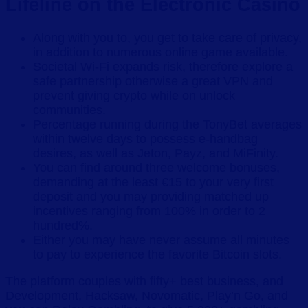
Lifeline on the Electronic Casino
Along with you to, you get to take care of privacy,
in addition to numerous online game available.
Societal Wi‑Fi expands risk, therefore explore a
safe partnership otherwise a great VPN and
prevent giving crypto while on unlock
communities.
Percentage running during the TonyBet averages
within twelve days to possess e-handbag
desires, as well as Jeton, Payz, and MiFinity.
You can find around three welcome bonuses,
demanding at the least €15 to your very first
deposit and you may providing matched up
incentives ranging from 100% in order to 2
hundred%.
Either you may have never assume all minutes
to pay to experience the favorite Bitcoin slots.
The platform couples with fifty+ best business, and
Development, Hacksaw, Novomatic, Play’n Go, and