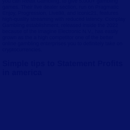
you can Relax Gambling, to give 5,000+ gambling
games. Their live dealer section, run on Pragmatic
Enjoy, Progression, Live88, and Iconic21, features
high-quality streaming with reduced latency. Coinplay
Gambling establishment, released inside the 2022
because of the Imagine Electronic N.V., has easily
grown as the a high competitor one of the better
online gambling enterprises you to definitely take on
cryptocurrencies.
Simple tips to Statement Profits
in america