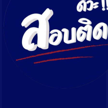
สินค้าแนะนำ