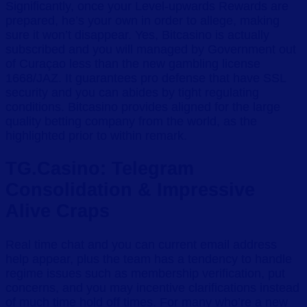
Significantly, once your Level-upwards Rewards are
prepared, he’s your own in order to allege, making
sure it won’t disappear. Yes, Bitcasino is actually
subscribed and you will managed by Government out
of Curaçao less than the new gambling license
1668/JAZ. It guarantees pro defense that have SSL
security and you can abides by tight regulating
conditions. Bitcasino provides aligned for the large
quality betting company from the world, as the
highlighted prior to within remark.
TG.Casino: Telegram
Consolidation & Impressive
Alive Craps
Real time chat and you can current email address
help appear, plus the team has a tendency to handle
regime issues such as membership verification, put
concerns, and you may incentive clarifications instead
of much time hold off times. For many who’re a new