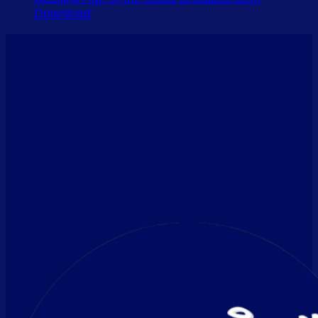
Download
เกี่ยวกับเรา
ห้างหุ้นส่วนจํากัด สอบติดดิวะ