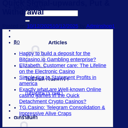
รีวิวจากลูกค้า
Quick Signal-upwards, Put &
ผลงานของเรา
Withdrawal
ค้นหา:
Posted on
10/12/2025
10/12/2025
by
Adminshop1
฿
0
Articles
Happy to build a deposit for the
Bitcasino.io Gambling enterprise?
Elizabeth. Customer care: The Lifeline
on the Electronic Casino
Simple tips to Statement Profits in
ไม่มีสินค้าในตะกร้า
america
Exactly what are Well-known Online
กลับสู่หน้าร้านค้า
casino games in the Quick
Detachment Crypto Casinos?
TG.Casino: Telegram Consolidation &
Impressive Alive Craps
ตะกร้าสินค้า