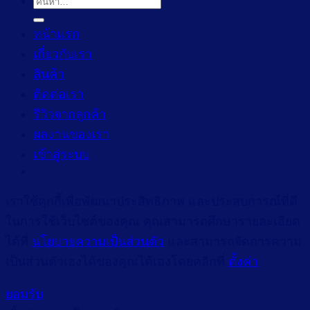
ค้นหา:
หน้าแรก
เกี่ยวกับเรา
สินค้า
ติดต่อเรา
รีวิวจากลูกค้า
ผลงานของเรา
เข้าสู่ระบบ
เราใช้คุกกี้เพื่อพัฒนาประสิทธิภาพ และประสบการณ์ที่ดี
ในการใช้เว็บไซต์ของคุณ คุณสามารถศึกษารายละเอียด
ได้ที่
นโยบายความเป็นส่วนตัว
และสามารถจัดการความ
เป็นส่วนตัวเองได้ของคุณได้เองโดยคลิกที่
ตั้งค่า
ยอมรับ