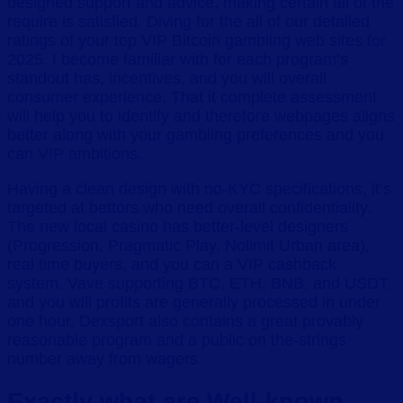
designed support and advice, making certain all of the
require is satisfied. Diving for the all of our detailed
ratings of your top VIP Bitcoin gambling web sites for
2025. I become familiar with for each program’s
standout has, incentives, and you will overall
consumer experience. That it complete assessment
will help you to identify and therefore webpages aligns
better along with your gambling preferences and you
can VIP ambitions.
Having a clean design with no-KYC specifications, it’s
targeted at bettors who need overall confidentiality.
The new local casino has better-level designers
(Progression, Pragmatic Play, Nolimit Urban area),
real time buyers, and you can a VIP cashback
system. Vave supporting BTC, ETH, BNB, and USDT,
and you will profits are generally processed in under
one hour. Dexsport also contains a great provably
reasonable program and a public on the-strings
number away from wagers.
Exactly what are Well-known