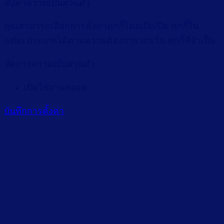
ตั้งค่าความเป็นส่วนตัว
คุณสามารถเลือกการตั้งค่าคุกกี้โดยเปิด/ปิด คุกกี้ใน
แต่ละประเภทได้ตามความต้องการ ยกเว้น คุกกี้ที่จำเป็น
จัดการความเป็นส่วนตัว
เปิดใช้งานตลอด
บันทึกการตั้งค่า