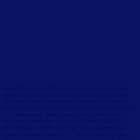
Nevertheless the professionals expand past simply
higher incentives; FortuneJack’s VIP program also
includes private advantages designed to increase
betting experience. For each tier comes with its group
of professionals, making sure participants receive
customized attention and you will perks tailored to
their betting choices. Such as, VIP participants is
actually tasked a faithful VIP director whom brings