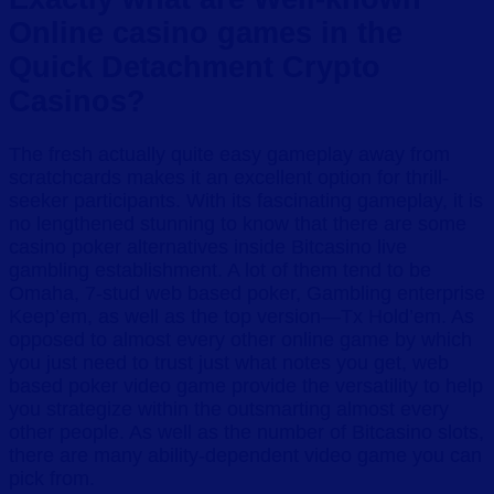
Online casino games in the
Quick Detachment Crypto
Casinos?
The fresh actually quite easy gameplay away from
scratchcards makes it an excellent option for thrill-
seeker participants. With its fascinating gameplay, it is
no lengthened stunning to know that there are some
casino poker alternatives inside Bitcasino live
gambling establishment. A lot of them tend to be
Omaha, 7-stud web based poker, Gambling enterprise
Keep’em, as well as the top version—Tx Hold’em. As
opposed to almost every other online game by which
you just need to trust just what notes you get, web
based poker video game provide the versatility to help
you strategize within the outsmarting almost every
other people. As well as the number of Bitcasino slots,
there are many ability-dependent video game you can
pick from.