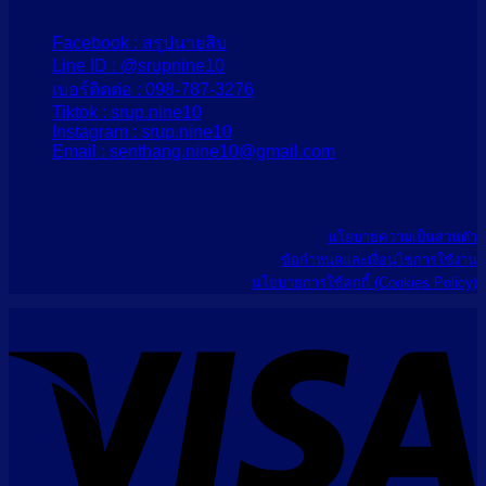
Facebook : สรุปนายสิบ
Line ID : @srupnine10
เบอร์ติดต่อ : 098-787-3276
Tiktok : srup.nine10
Instagram : srup.nine10
Email : senthang.nine10@gmail.com
นโยบายความเป็นส่วนตัว
ข้อกำหนดและเงื่อนไขการใช้งาน
นโยบายการใช้คุกกี้ (Cookies Policy)