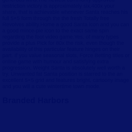
restriction victory is approximately six,400x your
share, that is achievable whenever Santa reaches his
full 5×5 form through the the fresh Totally free
Revolves ability.Home a good Santa icon and you can
a good mince-pie icon to the exact same spin
regarding the foot video game.Yes, of many types
provide a plus Pick for 80x the risk, even though the
availability of this particular feature hinges on their
part. If you value seasonal slots, Force Betting titles or
online game with humour and satisfying extra
progression, Weight Santa is absolutely well worth a
try. Unwanted fat Santa position is starred to the an
excellent 5×5 grid and features bright, cartoony image
and you will a cute wintertime town mode.
Branded Harbors