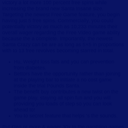
victory a lot more 100 percent free spins while
increasing the brand new Santa Insane size.
Targeting the newest Free Game feature, you begin
having just 5 free spins. Commercially, you could
potentially victory as much as 10,233 minutes their
overall wager regarding the Free Video game ability
because the a complete. Importantly, the newest
Santa Crazy can be are as long as 5×5 in proportions
with to 13 free revolves becoming starred in total.
Hu, Weight loss fats and you can prevention
from diabetes.
Bettors have the opportunity rather than joining
at the playing bar to initiate a no cost game
inside the trial Pounds Santa.
The benefit buy contributes a new twist on the
game play, staying all spin fun and you will
providing you loads of step so you can look
ahead to!
You to secret feature that helps ‘s the sounds.
Put £ten or more & wager 30x to the gambling games