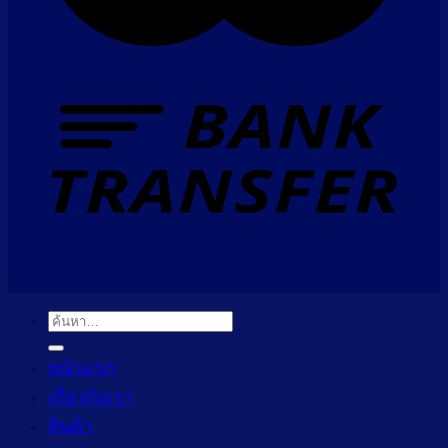
Copyright 2026 ©
www.sobtiddiva.com
ค้นหา:
หน้าแรก
เกี่ยวกับเรา
สินค้า