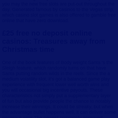
you may the new free slots are put-out throughout the
day. Generated famous by casinos to the Vegas strip,
which casino slot games is also offered to gamble free
online that have zero download.
£25 free no deposit online
casinos: Treasures away from
Christmas time
One of the book features of Body weight Santa ‘s the
Sleigh feature, which randomly turns on that have
Santa putting random wilds in the reels. Since the a
medium volatility slot, it’s got a balanced game play
experience with frequent lower well worth wins and
you will occasional big incentive payouts. These
characteristics not simply put a supplementary layer
of fun but also provide people the chance to notably
increase their winnings. It could be streaky, but when
the advantage bullet happens well, it can deliver some
generous wins.The newest commonly approved