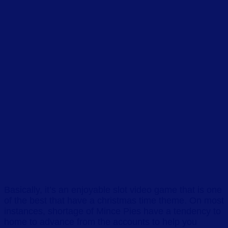
Basically, it’s an enjoyable slot video game that is one
of the best that have a christmas time theme. On most
instances, shortage of Mince Pies have a tendency to
home to advance from the accounts to help you