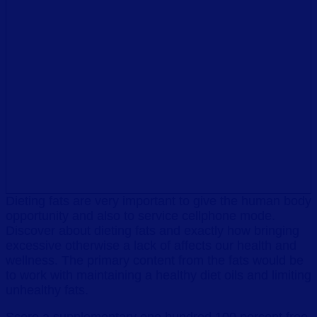
Dieting fats are very important to give the human body
opportunity and also to service cellphone mode.
Discover about dieting fats and exactly how bringing
excessive otherwise a lack of affects our health and
wellness. The primary content from the fats would be
to work with maintaining a healthy diet oils and limiting
unhealthy fats.