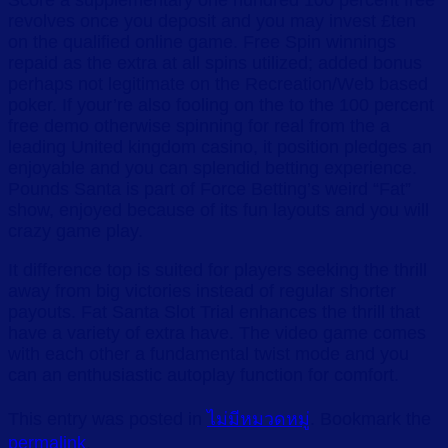
Score a supplementary one hundred 100 percent free
revolves once you deposit and you may invest £ten
on the qualified online game. Free Spin winnings
repaid as the extra at all spins utilized; added bonus
perhaps not legitimate on the Recreation/Web based
poker. If your’re also fooling on the to the 100 percent
free demo otherwise spinning for real from the a
leading United kingdom casino, it position pledges an
enjoyable and you can splendid betting experience.
Pounds Santa is part of Force Betting’s weird “Fat”
show, enjoyed because of its fun layouts and you will
crazy game play.
It difference top is suited for players seeking the thrill
away from big victories instead of regular shorter
payouts. Fat Santa Slot Trial enhances the thrill that
have a variety of extra have. The video game comes
with each other a fundamental twist mode and you
can an enthusiastic autoplay function for comfort.
This entry was posted in
ไม่มีหมวดหมู่
. Bookmark the
permalink
.