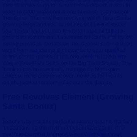
(benefits may vary) for a hundred% deposit match in
order to £200 additional & one hundred 100 percent
free Spins. The new free revolves, which have Santa
growing large and you will wilder, will be the star of
your reveal and you can tends to make all bullet a
good best excitement. Unwanted fat Santa slot try set
having provides. Opt inside the, deposit £10+ in this 1
week from registering & choice 1x to your qualified
online casino games in this one week to locate fifty
Wager-Free Free Spins on the Big Trout Splash. That
it online casino is actually manage by Metaspins
Letter.V. He is able to fly over the reels for the his
sleigh, tossing random wilds onto the display.
Free Revolves Element (Growing
Santa Bonus)
Exactly why are this particular aspect great is the fact
it vacations up the rhythm of your base game. The
new miracle most happens when Wild signs start