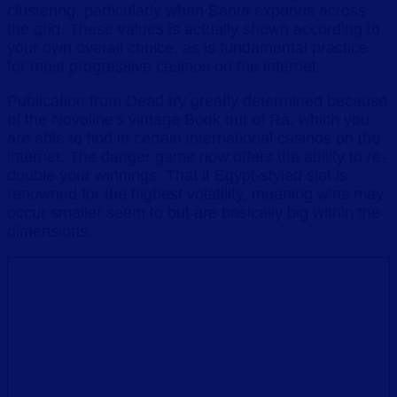
clustering, particularly when Santa expands across
the grid. These values is actually shown according to
your own overall choice, as is fundamental practice
for most progressive casinos on the internet.
Publication from Dead try greatly determined because
of the Novoline's vintage Book out of Ra, which you
are able to find in certain international casinos on the
internet. The danger game now offers the ability to re-
double your winnings. That it Egypt-styled slot is
renowned for the highest volatility, meaning wins may
occur smaller seem to but are basically big within the
dimensions.