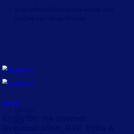
Skip
จำหน่ายชีทสรุปข้อสอบตำรวจ คอร์สติวสอบ
to
ออนไลน์ และ หลักสูตรกินนอน
content
mosbet
1 win casino
pinup
mosbet
mosbet
1 win casino
pinup
mosbet
ไม่มีหมวดหมู่
หน้าแรก
เกี่ยวกับเรา
Enjoy On the internet
สินค้า
Demonstration, RTP, Extra &
ติดต่อเรา