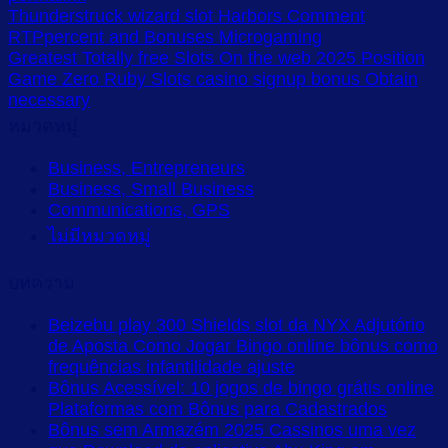
Thunderstruck wizard slot Harbors Comment
RTPpercent and Bonuses Microgaming
Greatest Totally free Slots On the web 2025 Position
Game Zero Ruby Slots casino signup bonus Obtain
necessary
หมวดหมู่
Business, Entrepreneurs
Business, Small Business
Communications, GPS
ไม่มีหมวดหมู่
บทความ
Beizebu play 300 Shields slot da NYX Adjutório
de Aposta Como Jogar Bingo online bônus como
frequências infantilidade ajuste
Bônus Acessível: 10 jogos de bingo grátis online
Plataformas com Bônus para Cadastrados
Bônus sem Armazém 2025 Cassinos uma vez