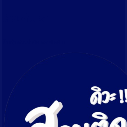
เกี่ยวกับเรา
ห้างหุ้นส่วนจํากัด สอบติดดิวะ