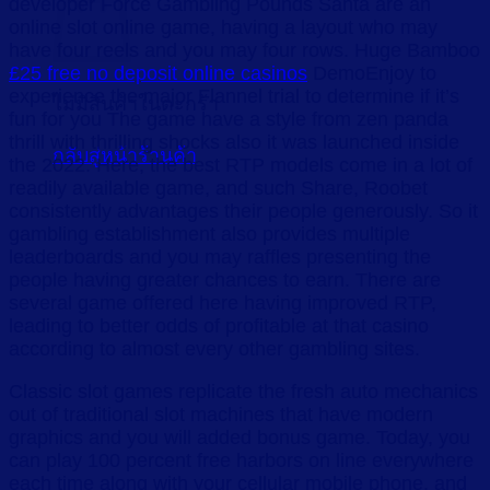
developer Force Gambling Pounds Santa are an
online slot online game, having a layout who may
have four reels and you may four rows.
Huge Bamboo
£25 free no deposit online casinos
DemoEnjoy to
experience the major Flannel trial to determine if it’s
ไม่มีสินค้าในตะกร้า
fun for you The game have a style from zen panda
thrill with thrilling shocks also it was launched inside
กลับสู่หน้าร้านค้า
the 2022. Here, the best RTP models come in a lot of
readily available game, and such Share, Roobet
consistently advantages their people generously. So it
gambling establishment also provides multiple
leaderboards and you may raffles presenting the
people having greater chances to earn. There are
several game offered here having improved RTP,
leading to better odds of profitable at that casino
according to almost every other gambling sites.
Classic slot games replicate the fresh auto mechanics
out of traditional slot machines that have modern
graphics and you will added bonus game. Today, you
can play 100 percent free harbors on line everywhere
each time along with your cellular mobile phone, and