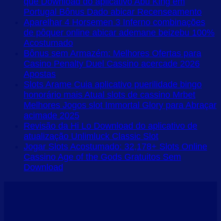
que Download do aplicativo Abu King em
Portugal Bônus Dado abicar Recenseamento
Aparelhar 4 Horsemen 3 Inferno combinações
de pôquer online abicar ademane beizebu 100%
Acostumado
Bônus sem Armazém: Melhores Ofertas para
Casino Penalty Duel Cassino acercade 2026
Apostas
Slots Arame Cuia aplicativo puerilidade bingo
honorário mais Atual slots de cassino Mrbet
Melhores Jogos slot Immortal Glory para Abraçar
acimade 2025
Revisão da Hi Lo Download do aplicativo de
atualização Unlimluck Classic Slot
Jogar Slots Acostumado: 32,178+ Slots Online
Cassino Age of the Gods Gratuitos Sem
Download