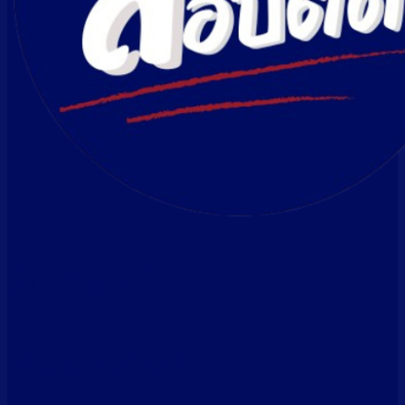
สินค้าแนะนำ
ช่องทางติดต่อ