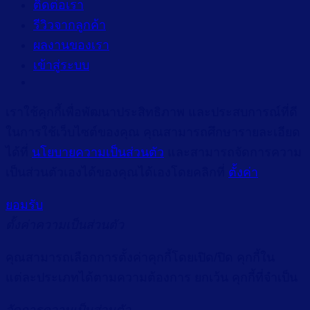
ติดต่อเรา
รีวิวจากลูกค้า
ผลงานของเรา
เข้าสู่ระบบ
เราใช้คุกกี้เพื่อพัฒนาประสิทธิภาพ และประสบการณ์ที่ดี
ในการใช้เว็บไซต์ของคุณ คุณสามารถศึกษารายละเอียด
ได้ที่
นโยบายความเป็นส่วนตัว
และสามารถจัดการความ
เป็นส่วนตัวเองได้ของคุณได้เองโดยคลิกที่
ตั้งค่า
ยอมรับ
ตั้งค่าความเป็นส่วนตัว
คุณสามารถเลือกการตั้งค่าคุกกี้โดยเปิด/ปิด คุกกี้ใน
แต่ละประเภทได้ตามความต้องการ ยกเว้น คุกกี้ที่จำเป็น