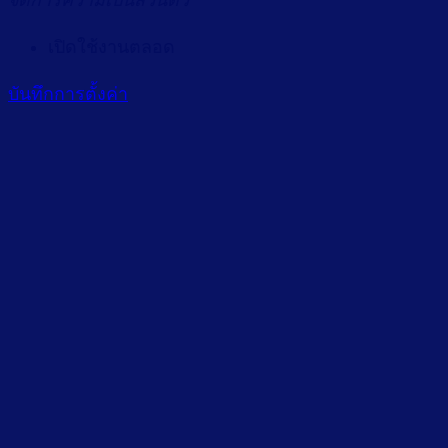
จัดการความเป็นส่วนตัว
เปิดใช้งานตลอด
บันทึกการตั้งค่า