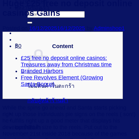
รีวิวจากลูกค้า
Huge £25 free no deposit online
ผลงานของเรา
casinos Gains
ค้นหา:
Posted on
16/12/2025
16/12/2025
by
Adminshop1
฿
0
Content
£25 free no deposit online casinos:
Treasures away from Christmas time
Branded Harbors
Free Revolves Element (Growing
Santa Bonus)
ไม่มีสินค้าในตะกร้า
กลับสู่หน้าร้านค้า
While the spins go ahead and Santa starts picking
right up those individuals pie signs on the reels ( son!)
he fulfills right up a good meter that displays his
development in size to the reels. Put out to the
ตะกร้าสินค้า
November 21st inside 2018 because of the games