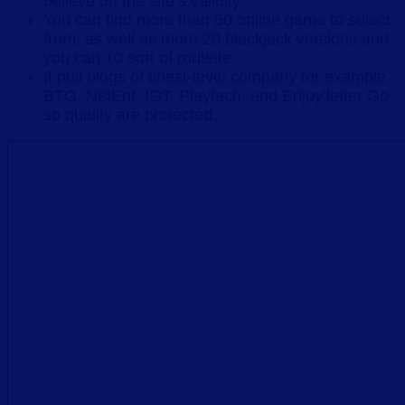
believe on the site’s validity.
You can find more than 50 online game to select
from, as well as more 20 blackjack versions and
you can 10 sort of roulette.
It pull blogs of finest-level company for example
BTG, NetEnt, IGT, Playtech, and Enjoy’letter Go,
so quality are protected.