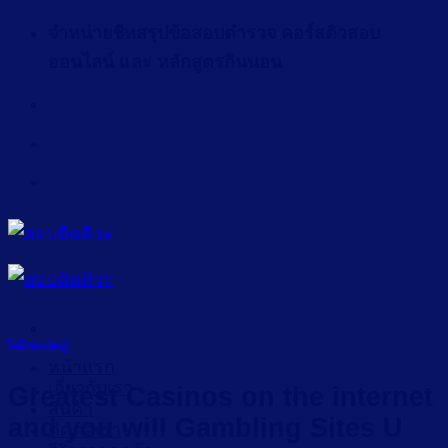
Skip
จำหน่ายชีทสรุปข้อสอบตำรวจ คอร์สติวสอบ
to
ออนไลน์ และ หลักสูตรกินนอน
content
mosbet
1 win casino
pinup
mosbet
mosbet
1 win casino
pinup
mosbet
ไม่มีหมวดหมู่
หน้าแรก
เกี่ยวกับเรา
Greatest Casinos on the internet
สินค้า
and you will Gambling Sites U
ติดต่อเรา