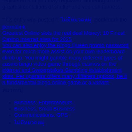
registered and you may regulated, adhering to the
greatest conditions of shelter and you can fairness.
This entry was posted in
ไม่มีหมวดหมู่
. Bookmark the
permalink
.
Greatest Online slots the real deal Money: 10 Finest
Casino Internet sites for 2025
You can also enjoy the Bingo Queen promo password
even for much more assist on your own leaderboard
climb up. You might gamble many different types of
casino bingo video game through casinos on the
internet and Sweepstakes Gambling establishment
sites. Per operator offers many different options, be it
a fundamental bingo online game or a variant.
หมวดหมู่
Business, Entrepreneurs
Business, Small Business
Communications, GPS
ไม่มีหมวดหมู่