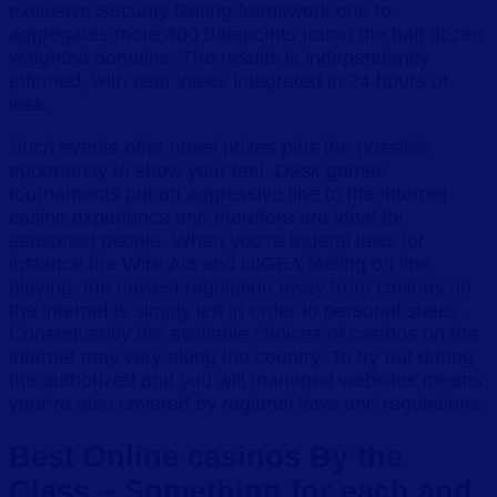
exclusive Security Rating framework one to
aggregates more 400 datapoints round the half dozen
weighted domains. The results is independently
affirmed, with user views integrated in 24 hours or
less.
Such events offer novel prizes plus the possible
opportunity to show your feel. Desk games
tournaments put an aggressive line to the internet
casino experience and therefore are ideal for
seasoned people. When you’re federal laws for
instance the Wire Act and UIGEA feeling on line
playing, the newest regulation away from casinos on
the internet is simply left in order to personal states.
Consequently the available choices of casinos on the
internet may vary along the country. To try out during
the authorized and you will managed websites means
your’re also covered by regional laws and regulations.
Best Online casinos By the
Class – Something for each and