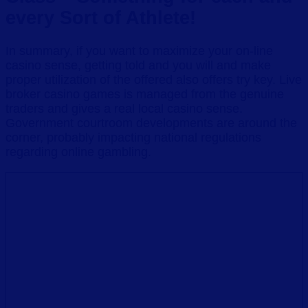
every Sort of Athlete!
In summary, if you want to maximize your on-line
casino sense, getting told and you will and make
proper utilization of the offered also offers try key. Live
broker casino games is managed from the genuine
traders and gives a real local casino sense.
Government courtroom developments are around the
corner, probably impacting national regulations
regarding online gambling.