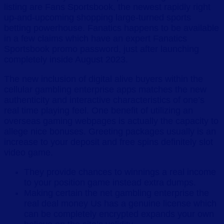
listing are Fans Sportsbook, the newest rapidly right
up-and-upcoming shopping large-turned sports
betting powerhouse. Fanatics happens to be available
in a few claims which have an expert Fanatics
Sportsbook promo password, just after launching
completely inside August 2023.
The new inclusion of digital alive buyers within the
cellular gambling enterprise apps matches the new
authenticity and interactive characteristics of one’s
real time playing feel. One benefit of utilizing an
overseas gaming webpages is actually the capacity to
allege nice bonuses. Greeting packages usually is an
increase to your deposit and free spins definitely slot
video game.
They provide chances to winnings a real income
to your position game instead extra dumps.
Making certain the net gambling enterprise the
real deal money Us has a genuine license which
can be completely encrypted expands your own