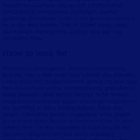
instantaneous places and you will minimum/limit
constraints to complement the bettors. Various
gambling alternatives for the video game is important
for on the web bookie. They’re athlete props, video
game props, same-games parlays, and you may
alternative lines.
Have to look for
With thousands of games, lower minimal deposits,
and you may a slew away from fulfilling also provides,
Crazy Gambling establishment is among the best spot
for extra-seekers online. Among the trick great things
about Bovada’s alive betting function is the smooth
integration that enables pages to change ranging from
live gambling or other betting choices rather than
delays. Interactive devices to possess active choice
government make Bovada a top possibilities for alive
playing fans. It’s also important in order that the net
gambling establishment you select is actually