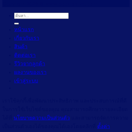
Copyright 2026 ©
www.sobtiddiva.com
ค้นหา:
หน้าแรก
เกี่ยวกับเรา
สินค้า
ติดต่อเรา
รีวิวจากลูกค้า
ผลงานของเรา
เข้าสู่ระบบ
เราใช้คุกกี้เพื่อพัฒนาประสิทธิภาพ และประสบการณ์ที่ดี
ในการใช้เว็บไซต์ของคุณ คุณสามารถศึกษารายละเอียด
ได้ที่
นโยบายความเป็นส่วนตัว
และสามารถจัดการความ
เป็นส่วนตัวเองได้ของคุณได้เองโดยคลิกที่
ตั้งค่า