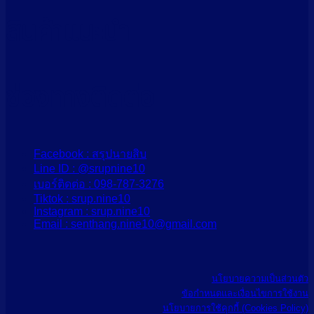
สินค้าแนะนำ
ช่องทางติดต่อ
Facebook : สรุปนายสิบ
Line ID : @srupnine10
เบอร์ติดต่อ : 098-787-3276
Tiktok : srup.nine10
Instagram : srup.nine10
Email : senthang.nine10@gmail.com
นโยบายความเป็นส่วนตัว
ข้อกำหนดและเงื่อนไขการใช้งาน
นโยบายการใช้คุกกี้ (Cookies Policy)