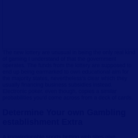
The new lottery are unusual in being the only real kind
of gaming I understand of that the government
operates. The funds from the lottery are supposed to
end up being earmarked to own educational aim for
the majority states, nevertheless’s clear which they
usually financing business subsidies instead.
Electronic poker, even though, copies a similar
probabilities you’d come across from a deck of cards.
Determine Your own Gambling
establishment Extra
A knowledgeable sports betting web sites give