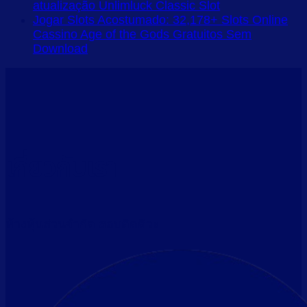
atualização Unlimluck Classic Slot
Jogar Slots Acostumado: 32,178+ Slots Online
Cassino Age of the Gods Gratuitos Sem
Download
เกี่ยวกับเรา
ห้างหุ้นส่วนจํากัด สอบติดดิวะ