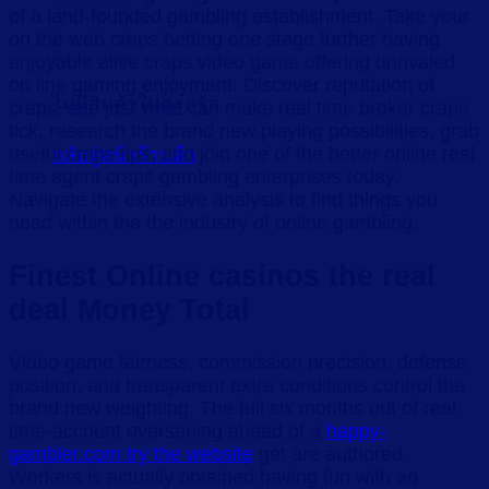
of a land-founded gambling establishment. Take your
on the web craps betting one stage further having
enjoyable alive craps video game offering unrivaled
on line gaming enjoyment.
Discover reputation of
ไม่มีสินค้าในตะกร้า
craps, see just what can make real time broker craps
tick, research the brand new playing possibilities, grab
useful craps tips, and join one of the better online real
กลับสู่หน้าร้านค้า
time agent craps gambling enterprises today.
Navigate the extensive analysis to find things you
need within the the industry of online gambling.
Finest Online casinos the real
deal Money Total
Video game fairness, commission precision, defense
position, and transparent extra conditions control the
brand new weighting. The full six months out of real
time-account overseeing ahead of a
happy-
gambler.com try the website
get are authored.
Workers is actually obtained having fun with an