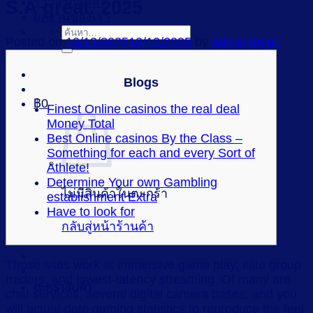
รีวิวจากลูกค้า
S.A great. 2025
ผลงานของเรา
ค้นหา:
Posted on
10/12/2025
10/12/2025
by
Adminshop1
Blogs
฿
0
Finest Online casinos the real deal
Money Total
Best Online casinos By the Class –
Something for each and every Sort of
Athlete!
Determine Your own Gambling
ไม่มีสินค้าในตะกร้า
establishment Extra
Have to look for
กลับสู่หน้าร้านค้า
Those sites work at immersive game play, elite group
traders, and lowest-latency streaming. Of many are
ตะกร้าสินค้า
chat services, several digital camera bases, and you
will actual-date gaming statistics to reproduce the feel