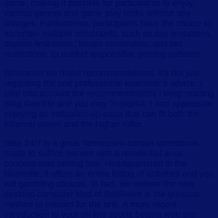
game, making it possible for participants to enjoy
various genres and game play looks without any
charges. Furthermore, participants have the choice to
ascertain multiple constraints, such as day limitations,
deposit limitations, losses constraints, and bet
restrictions, to market responsible gaming patterns.
Whenever we make recommendations, it’s not just
regarding the one professional examiner’s advice. I
take into account the recommendations i keep reading
Bing Gamble and you may Trustpilot. I and appreciate
enjoying an indication-up extra that can fit both the
informal player and the higher roller.
Step 24/7 is a great Tennessee-certain sportsbook
made to suffice owners with a residential area-
concentrated betting feel. Headquartered in the
Nashville, it offers an entire listing of activities and you
will gambling choices. In fact, we believe the new
desktop computer kind of BetRivers is the greatest
method to interact for the unit. A more recent
introduction to your on line sports betting web site