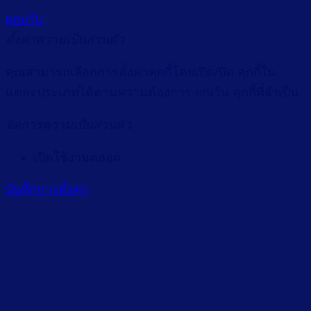
ยอมรับ
ตั้งค่าความเป็นส่วนตัว
คุณสามารถเลือกการตั้งค่าคุกกี้โดยเปิด/ปิด คุกกี้ใน
แต่ละประเภทได้ตามความต้องการ ยกเว้น คุกกี้ที่จำเป็น
จัดการความเป็นส่วนตัว
เปิดใช้งานตลอด
บันทึกการตั้งค่า