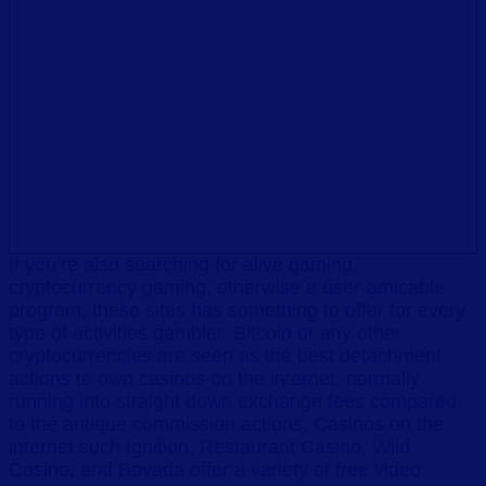
If you’re also searching for alive gaming,
cryptocurrency gaming, otherwise a user-amicable
program, these sites has something to offer for every
type of activities gambler. Bitcoin or any other
cryptocurrencies are seen as the best detachment
actions to own casinos on the internet, normally
running into straight down exchange fees compared
to the antique commission actions. Casinos on the
internet such Ignition, Restaurant Casino, Wild
Casino, and Bovada offer a variety of free video