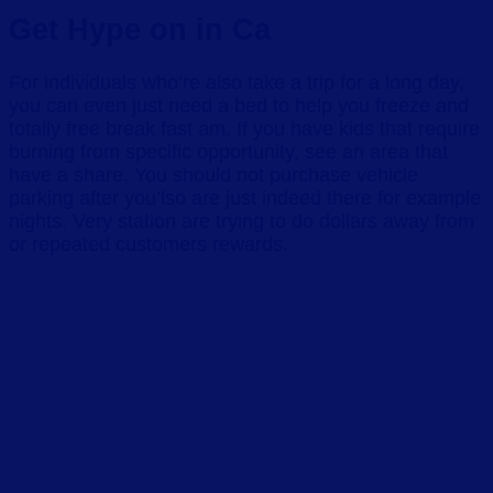
Get Hype on in Ca
For individuals who’re also take a trip for a long day,
you can even just need a bed to help you freeze and
totally free break fast am. If you have kids that require
burning from specific opportunity, see an area that
have a share. You should not purchase vehicle
parking after you’lso are just indeed there for example
nights. Very station are trying to do dollars away from
or repeated customers rewards.