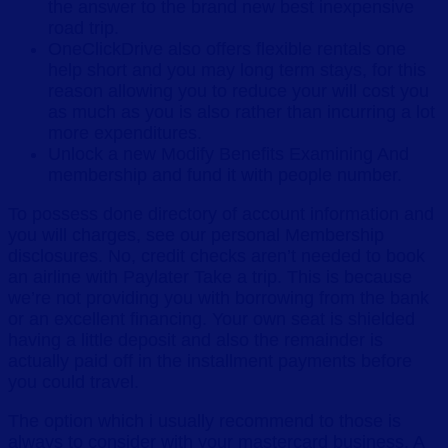
the answer to the brand new best inexpensive
road trip.
OneClickDrive also offers flexible rentals one
help short and you may long term stays, for this
reason allowing you to reduce your will cost you
as much as you is also rather than incurring a lot
more expenditures.
Unlock a new Modify Benefits Examining And
membership and fund it with people number.
To possess done directory of account information and
you will charges, see our personal Membership
disclosures. No, credit checks aren’t needed to book
an airline with Paylater Take a trip. This is because
we’re not providing you with borrowing from the bank
or an excellent financing. Your own seat is shielded
having a little deposit and also the remainder is
actually paid off in the installment payments before
you could travel.
The option which i usually recommend to those is
always to consider with your mastercard business. A