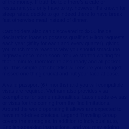
of the money. If truth be told there’s a cafe or
restaurant you only have to try, however it’s known for
steep rates, decide to go indeed there to have break
fast otherwise meal instead of dinner.
Cardholders also can discovered to $200 inside
declaration loans to possess qualified Hilton requests
each year ($fifty for each and every quarter), giving
you much more reasons why you should smack the
highway once more soon. You’ve started waiting for
that it minute, therefore’re also ready and all packed
up. This simple pdf checklist will ensure you refuge’t
missed one thing crucial and put your face at ease.
A valid passport (6+ months) and you will compatible
visas are required. Vietnam also provides visa
exemptions for some nationalities; Laos needs e-visas
or visas for the coming from the find limitations.
Around the world operating it allows are expected to
have mind-drive choices. Legend Traveling Group
covers the strategies, in addition to individual auto,
English-speaking instructions, and you may edging