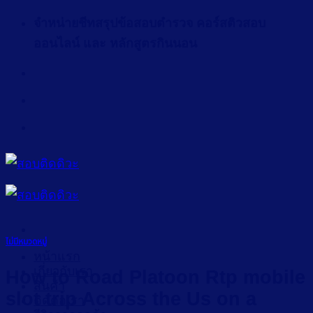
Skip
จำหน่ายชีทสรุปข้อสอบตำรวจ คอร์สติวสอบ
to
ออนไลน์ และ หลักสูตรกินนอน
content
mosbet
1 win casino
pinup
mosbet
mosbet
1 win casino
pinup
mosbet
ไม่มีหมวดหมู่
หน้าแรก
เกี่ยวกับเรา
How to Road Platoon Rtp mobile
สินค้า
slot trip Across the Us on a
ติดต่อเรา