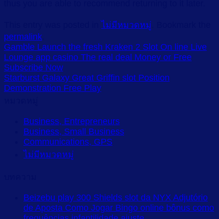
thus you are able to recommend returning to it later.
This entry was posted in
ไม่มีหมวดหมู่
. Bookmark the
permalink
.
Gamble Launch the fresh Kraken 2 Slot On line Live
Lounge app casino The real deal Money or Free
Subscribe Now
Starburst Galaxy Great Griffin slot Position
Demonstration Free Play
หมวดหมู่
Business, Entrepreneurs
Business, Small Business
Communications, GPS
ไม่มีหมวดหมู่
บทความ
Beizebu play 300 Shields slot da NYX Adjutório
de Aposta Como Jogar Bingo online bônus como
frequências infantilidade ajuste