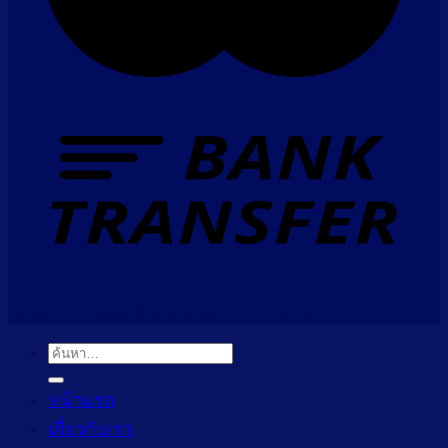
Copyright 2026 ©
www.sobtiddiva.com
ค้นหา:
หน้าแรก
เกี่ยวกับเรา