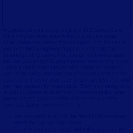
We personally including playing with DiscoverCars
while they’ve never ever failed to give us a great
price. There are certain free campgrounds inside Ca
you to definitely highway-trippers is to totally take
advantage of. Observe that energy, restrooms, and
you can powering h2o aren’t guaranteed at any ones.
I have already been playing with World Nomads for
some time today and you can produced a few claims
historically. They’re also easy to use, professional and
you may apparently reasonable. They may along with
let you purchase or stretch an insurance policy after
you’ve started your vacation and so are currently
overseas that is awesome handy.
Payless tend to launch the fresh hold on money
when the car are came back.
They’re also super easy that will you should be