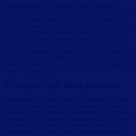
Choices rely on your purchase count, can vary
because of the supplier, and may also not be for sale
in all of the states. Such as, at the a purchase price
out of $800 you might shell out a deposit out of $160
now, with 12 monthly payments away from $57.77
during the 15% Apr otherwise 4 interest-free money
from $200 all of the 2 weeks. Firm isn’t your own go-
so you can solution for those who’re also trying to pay
the minimum security deposit. Advantage has only
some local rental cities, very chances of wanting their
features try restricted.
Arranged right away remains
Listed below are some choices for looking for cheap
housing to your a course trip. Reservation ahead
gives satisfaction, however, sometimes it’s enjoyable
becoming spontaneous and you will guide along the
way. After you’ve produced the brand new
reservations put these to the considered document