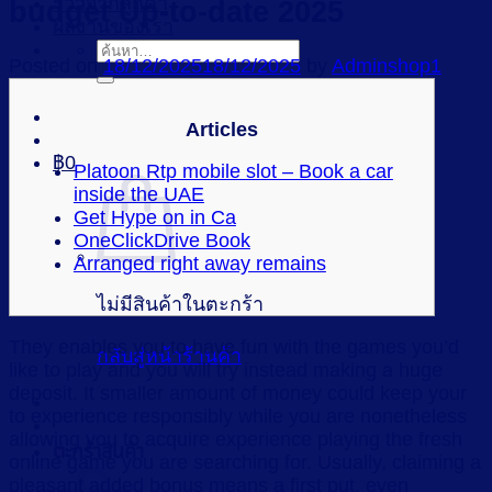
รีวิวจากลูกค้า
budget Up-to-date 2025
ผลงานของเรา
ค้นหา:
Posted on
18/12/2025
18/12/2025
by
Adminshop1
Articles
฿
0
Platoon Rtp mobile slot – Book a car
inside the UAE
Get Hype on in Ca
OneClickDrive Book
Arranged right away remains
ไม่มีสินค้าในตะกร้า
They enables you to have fun with the games you’d
กลับสู่หน้าร้านค้า
like to play and you will try instead making a huge
deposit. It smaller amount of money could keep your
to experience responsibly while you are nonetheless
allowing you to acquire experience playing the fresh
ตะกร้าสินค้า
online game you are searching for. Usually, claiming a
pleasant added bonus means a first put, even