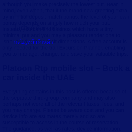
although you make precisely the lowest put.
Bear in
mind, even when, that if the brand new greeting extra
try in initial deposit match bonus, the level of your own
bonus depends on simply how much your put.
ไม่มีสินค้าในตะกร้า
Instead, you can find casinos which have a tiny
minimal put and you may a pleasant render one to
isn’t linked with deposit dimensions. A free account is
กลับสู่หน้าร้านค้า
only needed for the trail Excursion Planner, enabling
you to manage, change, and save your valuable trips.
Platoon Rtp mobile slot – Book a
car inside the UAE
Everything contains in this post is offered because of
the separate third-group company and may also
perhaps not were all of the relevant taxes, fees, and
you may charge. Please be aware cost and you can
device info are estimates merely and so are
susceptible to access in the course of reservation.
The guidance, as well as rates, device information,