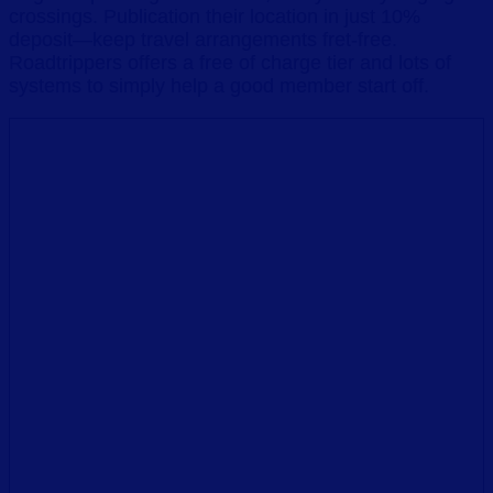
crossings. Publication their location in just 10%
deposit—keep travel arrangements fret-free.
Roadtrippers offers a free of charge tier and lots of
systems to simply help a good member start off.