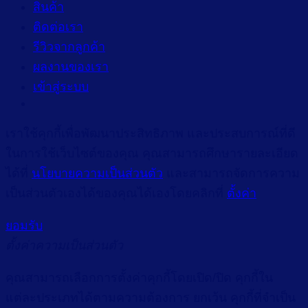
สินค้า
ติดต่อเรา
รีวิวจากลูกค้า
ผลงานของเรา
เข้าสู่ระบบ
เราใช้คุกกี้เพื่อพัฒนาประสิทธิภาพ และประสบการณ์ที่ดี
ในการใช้เว็บไซต์ของคุณ คุณสามารถศึกษารายละเอียด
ได้ที่
นโยบายความเป็นส่วนตัว
และสามารถจัดการความ
เป็นส่วนตัวเองได้ของคุณได้เองโดยคลิกที่
ตั้งค่า
ยอมรับ
ตั้งค่าความเป็นส่วนตัว
คุณสามารถเลือกการตั้งค่าคุกกี้โดยเปิด/ปิด คุกกี้ใน
แต่ละประเภทได้ตามความต้องการ ยกเว้น คุกกี้ที่จำเป็น