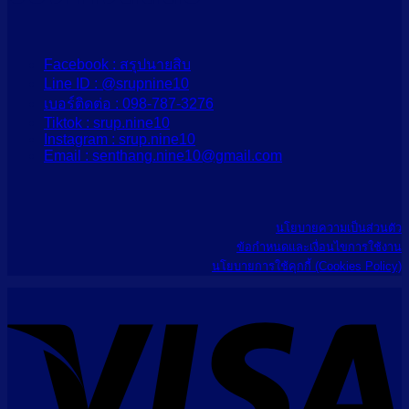
Facebook : สรุปนายสิบ
Line ID : @srupnine10
เบอร์ติดต่อ : 098-787-3276
Tiktok : srup.nine10
Instagram : srup.nine10
Email : senthang.nine10@gmail.com
นโยบายความเป็นส่วนตัว
ข้อกำหนดและเงื่อนไขการใช้งาน
นโยบายการใช้คุกกี้ (Cookies Policy)