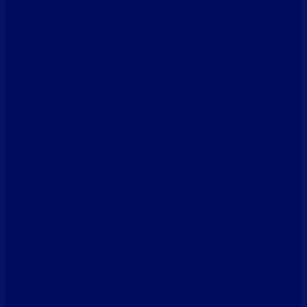
เกี่ยวกับเรา
ห้างหุ้นส่วนจํากัด สอบติดดิวะ
สินค้าแนะนำ
ช่องทางติดต่อ