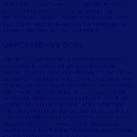
lot of traveling handmade cards, specifically those one
get you points and you will miles, is rental car
insurance providing you place the pick on your card.
Deciding to make the budget itself is merely the main
picture – you need to in fact stick with it!
OneClickDrive Book
After that, the whole rental process are contactless,
where website visitors will get guidelines to their
devices, that they also use to discover the car prior to
beginning the newest journey. Shell out afterwards —
on every purchase to your most recent credit offering
from You.S. The fresh Hilton Meet or exceed Credit is
the best for traffic which periodically sit in the Hilton
lodging and can take advantage of the automated
Hilton Gold reputation. You can buy automatic Hilton
Diamond condition once you invest from the the very
least $40,100 on your own cards in this a twelve
months and a free Evening Award once you purchase
$15,000 on the cards within a season.