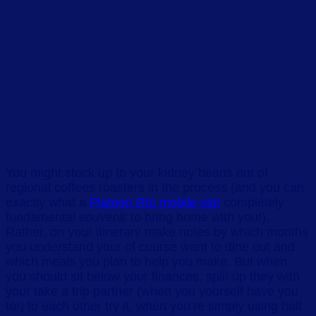
You might stock up to your kidney beans out of
regional coffees roasters in the process (and you can
exactly what a
Platoon Rtp mobile slot
completely
fundamental souvenir to bring home with you!).
Rather, on your itinerary make notes by which months
you understand your of course want to dine out and
which meals you plan to help you make. But when
you should sit below your finances, split up they with
your take a trip partner (when you yourself have you
to!) to each other try it, when you’re simply using half