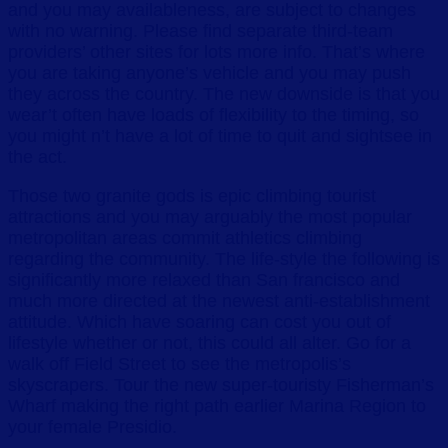
and you may availableness, are subject to changes
with no warning. Please find separate third-team
providers’ other sites for lots more info. That’s where
you are taking anyone’s vehicle and you may push
they across the country. The new downside is that you
wear’t often have loads of flexibility to the timing, so
you might n’t have a lot of time to quit and sightsee in
the act.
Those two granite gods is epic climbing tourist
attractions and you may arguably the most popular
metropolitan areas commit athletics climbing
regarding the community. The life-style the following is
significantly more relaxed than San francisco and
much more directed at the newest anti-establishment
attitude. Which have soaring can cost you out of
lifestyle whether or not, this could all alter. Go for a
walk off Field Street to see the metropolis’s
skyscrapers. Tour the new super-touristy Fisherman’s
Wharf making the right path earlier Marina Region to
your female Presidio.