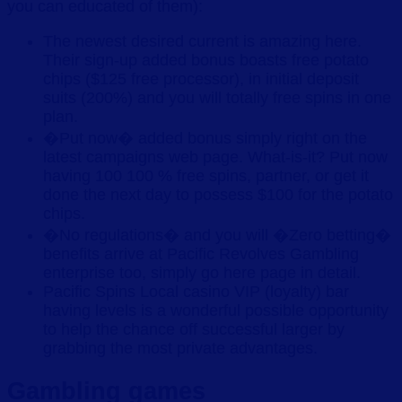
you can educated of them):
The newest desired current is amazing here.
Their sign-up added bonus boasts free potato
chips ($125 free processor), in initial deposit
suits (200%) and you will totally free spins in one
plan.
�Put now� added bonus simply right on the
latest campaigns web page. What-is-it? Put now
having 100 100 % free spins, partner, or get it
done the next day to possess $100 for the potato
chips.
�No regulations� and you will �Zero betting�
benefits arrive at Pacific Revolves Gambling
enterprise too, simply go here page in detail.
Pacific Spins Local casino VIP (loyalty) bar
having levels is a wonderful possible opportunity
to help the chance off successful larger by
grabbing the most private advantages.
Gambling games