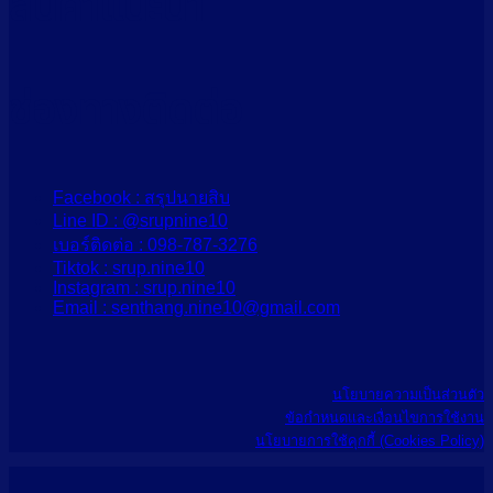
สินค้าแนะนำ
ช่องทางติดต่อ
Facebook : สรุปนายสิบ
Line ID : @srupnine10
เบอร์ติดต่อ : 098-787-3276
Tiktok : srup.nine10
Instagram : srup.nine10
Email : senthang.nine10@gmail.com
นโยบายความเป็นส่วนตัว
ข้อกำหนดและเงื่อนไขการใช้งาน
นโยบายการใช้คุกกี้ (Cookies Policy)