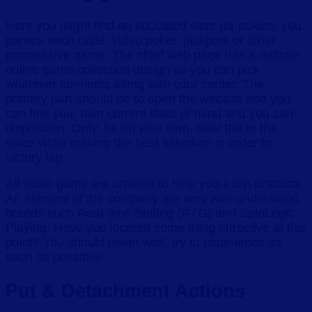
Here you might find an educated slots (or pokies, you
parece each taste, video poker, jackpots or other
progressive game. The chief web page has a definite
online game collection design so you can pick
whatever connects along with your center. The
primary part should be to open the website and you
can feel your own current state of mind and you can
disposition. Only, be on your own, hear the to the
voice while making the best selection in order to
victory big.
All video game are created to help you a top practical.
An element of the company are very well-understood
brands such Real-time Betting (RTG) and SpinLogic
Playing. Have you located some thing attractive at this
point? You should never wait, try to experience as
soon as possible!
Put & Detachment Actions