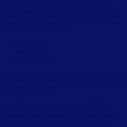
Pacific Spins Gambling enterprise brings multiple
financial approaches for both deposits and you will
withdrawals. To begin with, Pacific Spins Local casino
was good crypto system. We assistance their places
and you can distributions thru:
Bitcoin (BTC);
Ethereum (ETH);
Tether (USDT);
Dogecoin (DOGE);
Bitcoin Dollars (BCH);
Cryptocurrency isn’t the only option in order to deposit
right here. You may also put via fiat and you can credit
procedures for example Mastercard, Charge and you
may American Express.
Remember that minimal put try An excellent$15. The
minimum detachment is virtually A$75. Crypto
distributions was processed instantly once approval,
when you are deposits are typical instantaneous.