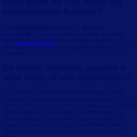
video game for free within the
demonstration function?
Sure, there can be trial enjoy (or �wager
ไม่มีสินค้าในตะกร้า
enjoyable�) offered at Pacific Revolves gambling
establishment. Play in the trial setting earliest, up
กลับสู่หน้าร้านค้า
coming move to a real income games when you’re in
a position.
Do Pacific Revolves possess a
wide range of slot organization?
It’s profitable a real income o’clock! Maybe you’ve
starred at a dependable crypto-friendly system? The
latest Pacific Spins Casino’s core possess was as the
strong because Pacific Ocean. So many what you
should explore! That it system has existed for just
couple of years, but it enjoys nevertheless made an
effective character one of Aussie people within the