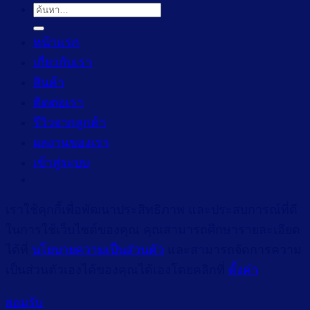
ค้นหา:
หน้าแรก
เกี่ยวกับเรา
สินค้า
ติดต่อเรา
รีวิวจากลูกค้า
ผลงานของเรา
เข้าสู่ระบบ
เราใช้คุกกี้เพื่อพัฒนาประสิทธิภาพ และประสบการณ์ที่ดี
ในการใช้เว็บไซต์ของคุณ คุณสามารถศึกษารายละเอียด
ได้ที่
นโยบายความเป็นส่วนตัว
และสามารถจัดการความ
เป็นส่วนตัวเองได้ของคุณได้เองโดยคลิกที่
ตั้งค่า
ยอมรับ