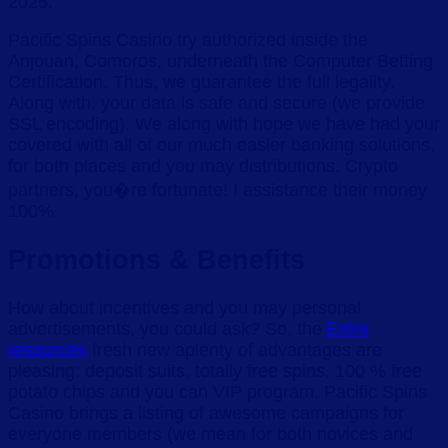
2025.
Pacific Spins Casino try authorized inside the
Anjouan, Comoros, underneath the Computer Betting
Certification. Thus, we guarantee the full legality.
Along with, your data is safe and secure (we provide
SSL encoding). We along with hope we have had your
covered with all of our much easier banking solutions,
for both places and you may distributions. Crypto
partners, you�re fortunate! I assistance their money
100%.
Promotions & Benefits
How about incentives and you may personal
advertisements, you could ask? So, the
Extra
resources
fresh new aplenty of advantages are
pleasing: deposit suits, totally free spins, 100 % free
potato chips and you can VIP program. Pacific Spins
Casino brings a listing of awesome campaigns for
everyone members (we mean for both novices and