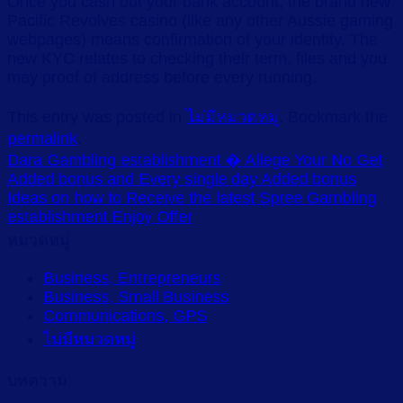
Once you cash out your bank account, the brand new
Pacific Revolves casino (like any other Aussie gaming
webpages) means confirmation of your identity. The
new KYC relates to checking their term, files and you
may proof of address before every running.
This entry was posted in
ไม่มีหมวดหมู่
. Bookmark the
permalink
.
Dara Gambling establishment � Allege Your No Get
Added bonus and Every single day Added bonus
Ideas on how to Receive the latest Spree Gambling
establishment Enjoy Offer
หมวดหมู่
Business, Entrepreneurs
Business, Small Business
Communications, GPS
ไม่มีหมวดหมู่
บทความ