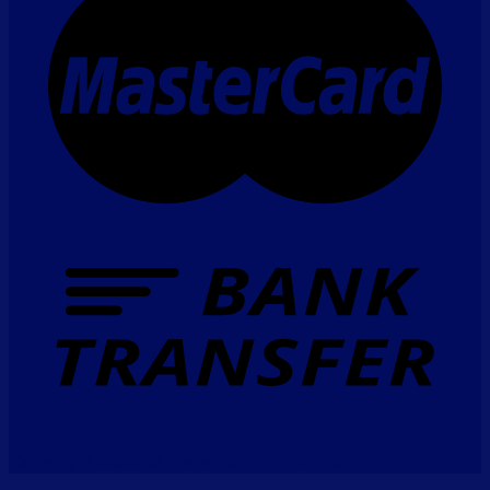
Copyright 2026 ©
www.sobtiddiva.com