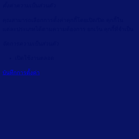
ตั้งค่าความเป็นส่วนตัว
คุณสามารถเลือกการตั้งค่าคุกกี้โดยเปิด/ปิด คุกกี้ใน
แต่ละประเภทได้ตามความต้องการ ยกเว้น คุกกี้ที่จำเป็น
จัดการความเป็นส่วนตัว
เปิดใช้งานตลอด
บันทึกการตั้งค่า