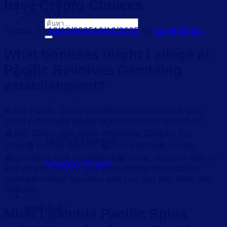
รีวิวจากลูกค้า
have Crypto Choices
ผลงานของเรา
ค้นหา:
Posted on
16/12/2025
16/12/2025
by
Adminshop1
What bonuses ought i allege at
Pacific Revolves Gambling
฿
0
establishment?
In the Pacific Spins Gambling establishment, you
could potentially allege sign-up has the benefit of,
�100 100 % free spins otherwise 100$ for the
ไม่มีสินค้าในตะกร้า
chips� having deposit, �zero betting� render,
�zero laws and regulations� extra, and you may as
กลับสู่หน้าร้านค้า
well as join the VIP pub with original rewards for
example reload bonuses and you can day-after-day
rewards.
ตะกร้าสินค้า
Must i gamble Pacific Spins