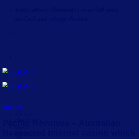
Skip
จำหน่ายชีทสรุปข้อสอบตำรวจ คอร์สติวสอบ
to
ออนไลน์ และ หลักสูตรกินนอน
content
mosbet
1 win casino
pinup
mosbet
mosbet
1 win casino
pinup
mosbet
ไม่มีหมวดหมู่
หน้าแรก
เกี่ยวกับเรา
Pacific Revolves – Australian
สินค้า
Respected Internet casino which
ติดต่อเรา