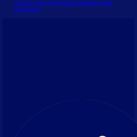
Cassino Age of the Gods Gratuitos Sem
Download
เกี่ยวกับเรา
ห้างหุ้นส่วนจํากัด สอบติดดิวะ