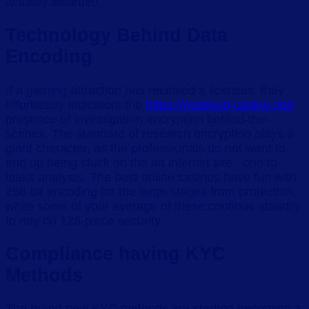
actually awarded.
Technology Behind Data
Encoding
If a gaming attraction has received a licenses, they
effortlessly indicators the
https://madison-casino.net/
presence of investigation encryption behind-the-
scenes. The standard of research encryption plays a
giant character, as the professionals do not want to
end up being stuck on the an internet site . one to
leaks analysis. The best online casinos have fun with
256-bit encoding for the large stages from protection,
while some of your average of these continue steadily
to rely on 128-piece security.
Compliance having KYC
Methods
The brand new KYC methods are starting becoming a