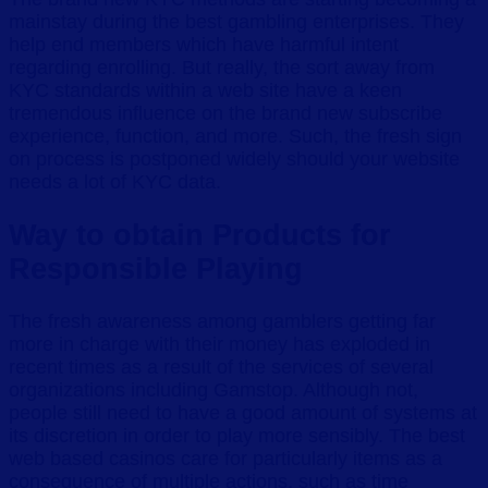
mainstay during the best gambling enterprises. They
help end members which have harmful intent
regarding enrolling. But really, the sort away from
KYC standards within a web site have a keen
tremendous influence on the brand new subscribe
experience, function, and more. Such, the fresh sign
on process is postponed widely should your website
needs a lot of KYC data.
Way to obtain Products for
Responsible Playing
The fresh awareness among gamblers getting far
more in charge with their money has exploded in
recent times as a result of the services of several
organizations including Gamstop. Although not,
people still need to have a good amount of systems at
its discretion in order to play more sensibly. The best
web based casinos care for particularly items as a
consequence of multiple actions, such as time