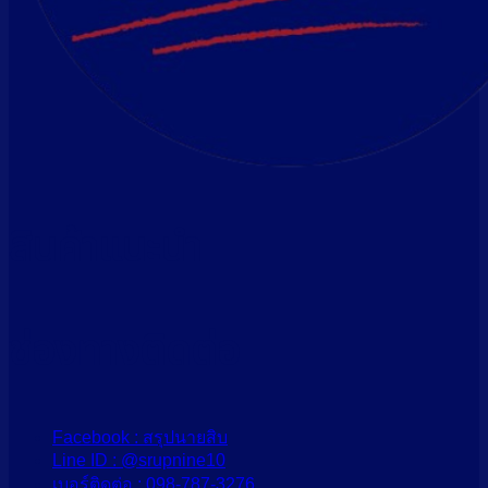
สินค้าแนะนำ
ช่องทางติดต่อ
Facebook : สรุปนายสิบ
Line ID : @srupnine10
เบอร์ติดต่อ : 098-787-3276