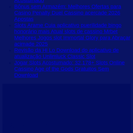
Acostumado
Bônus sem Armazém: Melhores Ofertas para
Casino Penalty Duel Cassino acercade 2026
Apostas
Slots Arame Cuia aplicativo puerilidade bingo
honorário mais Atual slots de cassino Mrbet
Melhores Jogos slot Immortal Glory para Abraçar
acimade 2025
Revisão da Hi Lo Download do aplicativo de
atualização Unlimluck Classic Slot
Jogar Slots Acostumado: 32,178+ Slots Online
Cassino Age of the Gods Gratuitos Sem
Download
เกี่ยวกับเรา