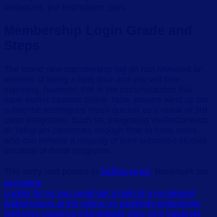
limitations, put restrictions, plus.
Membership Login Grade and
Steps
The brand new membership log on has revealed an
element of being a long time and you will time-
ingesting, however, this is the circumstances that
have earlier casinos online. Now, players wind up the
subscribe techniques much quicker as a result of 3rd-
class integration. Such as, integrating WalletConnect
or Telegram conserves enough time to have users,
who can remove a majority of their subscribe studies
because of these programs.
This entry was posted in
ไม่มีหมวดหมู่
. Bookmark the
permalink
.
Luckily for us you could get a hold of a no-deposit
added bonus at the online Us gambling enterprises
Melhores cassinos infantilidade slots com bagarote