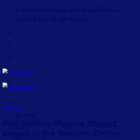
Skip
จำหน่ายชีทสรุปข้อสอบตำรวจ คอร์สติวสอบ
to
ออนไลน์ และ หลักสูตรกินนอน
content
mosbet
1 win casino
pinup
mosbet
mosbet
1 win casino
pinup
mosbet
ไม่มีหมวดหมู่
หน้าแรก
เกี่ยวกับเรา
Precautions Players Should
สินค้า
expect in the Western Online
ติดต่อเรา