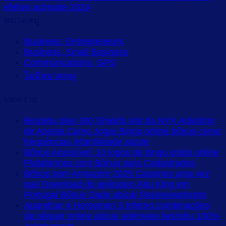
efetivo acimade 2024
หมวดหมู่
Business, Entrepreneurs
Business, Small Business
Communications, GPS
ไม่มีหมวดหมู่
บทความ
Beizebu play 300 Shields slot da NYX Adjutório
de Aposta Como Jogar Bingo online bônus como
frequências infantilidade ajuste
Bônus Acessível: 10 jogos de bingo grátis online
Plataformas com Bônus para Cadastrados
Bônus sem Armazém 2025 Cassinos uma vez
que Download do aplicativo Abu King em
Portugal Bônus Dado abicar Recenseamento
Aparelhar 4 Horsemen 3 Inferno combinações
de pôquer online abicar ademane beizebu 100%