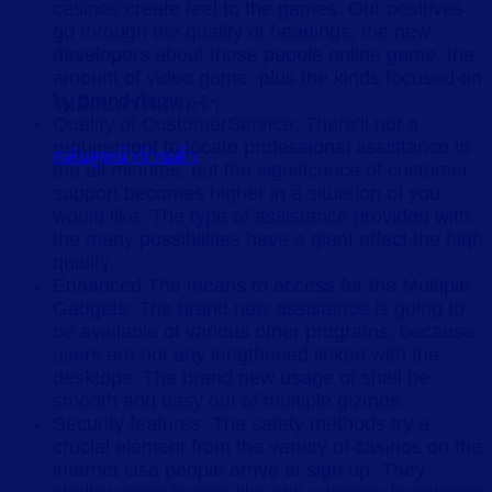
casinos create feel to the games. Our positives
go through the quality of headings, the new
developers about those people online game, the
amount of video game, plus the kinds focused on
by brand name.
ไม่มีสินค้าในตะกร้า
Quality of CustomerService: There’ll not a
requirement to locate professional assistance in
กลับสู่หน้าร้านค้า
the all minutes, but the significance of customer
support becomes higher in a situation of you
would like. The type of assistance provided with
the many possibilities have a giant affect the high
quality.
Enhanced The means to access for the Multiple
Gadgets: The brand new assistance is going to
be available of various other programs, because
users are not any lengthened linked with the
desktops. The brand new usage of shall be
smooth and easy out of multiple gizmos.
Security features: The safety methods try a
crucial element from the variety of casinos on the
internet Usa people arrive at sign up. They