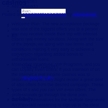
รีวิวจากลูกค้า
casinos
ผลงานของเรา
ค้นหา:
Posted on
10/12/2025
10/12/2025
by
Adminshop1
Welcome Plan: The new acceptance package
was one of the biggest offers you to a person
you may receive inside their trip with internet
฿
0
casino real money solutions. Along with the size
of the bonus, we along with see terms and
conditions making it very easy to achieve a
conversion regarding added bonus to
withdrawable loans.
Most other Incentives, VIP Programs, and you
ไม่มีสินค้าในตะกร้า
can Loyalty Even offers: If your intention of on
the internet a real income casinos was to
กลับสู่หน้าร้านค้า
preserve people, they might render a great deal
of also offers from the desired campaign. These
types of s and you can VIP even offers. The
professionals go through the done plan.
ตะกร้าสินค้า
Gambling Alternatives for the Multiple Segments:
An important reasoning to sign up to the ideal