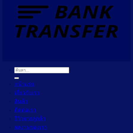
Copyright 2026 ©
www.sobtiddiva.com
ค้นหา:
หน้าแรก
เกี่ยวกับเรา
สินค้า
ติดต่อเรา
รีวิวจากลูกค้า
ผลงานของเรา