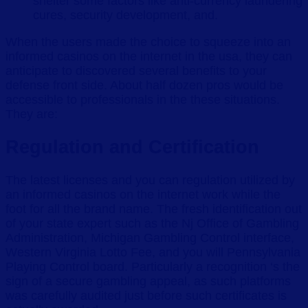
shelter some factors like anti-currency laundering
cures, security development, and.
When the users made the choice to squeeze into an
informed casinos on the internet in the usa, they can
anticipate to discovered several benefits to your
defense front side. About half dozen pros would be
accessible to professionals in the these situations.
They are:
Regulation and Certification
The latest licenses and you can regulation utilized by
an informed casinos on the internet work while the
foot for all the brand name. The fresh identification out
of your state expert such as the Nj Office of Gambling
Administration, Michigan Gambling Control interface,
Western Virginia Lotto Fee, and you will Pennsylvania
Playing Control board. Particularly a recognition ‘s the
sign of a secure gambling appeal, as such platforms
was carefully audited just before such certificates is