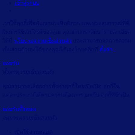
เข้าสู่ระบบ
เราใช้คุกกี้เพื่อพัฒนาประสิทธิภาพ และประสบการณ์ที่ดี
ในการใช้เว็บไซต์ของคุณ คุณสามารถศึกษารายละเอียด
ได้ที่
นโยบายความเป็นส่วนตัว
และสามารถจัดการความ
เป็นส่วนตัวเองได้ของคุณได้เองโดยคลิกที่
ตั้งค่า
ยอมรับ
ตั้งค่าความเป็นส่วนตัว
คุณสามารถเลือกการตั้งค่าคุกกี้โดยเปิด/ปิด คุกกี้ใน
แต่ละประเภทได้ตามความต้องการ ยกเว้น คุกกี้ที่จำเป็น
ยอมรับทั้งหมด
จัดการความเป็นส่วนตัว
เปิดใช้งานตลอด