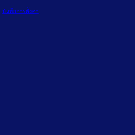
บันทึกการตั้งค่า