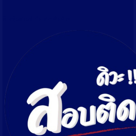
ห้างหุ้นส่วนจํากัด สอบติดดิวะ