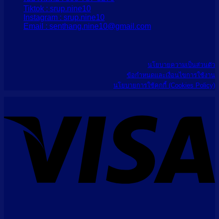
Tiktok : srup.nine10
Instagram : srup.nine10
Email : senthang.nine10@gmail.com
นโยบายความเป็นส่วนตัว
ข้อกำหนดและเงื่อนไขการใช้งาน
นโยบายการใช้คุกกี้ (Cookies Policy)