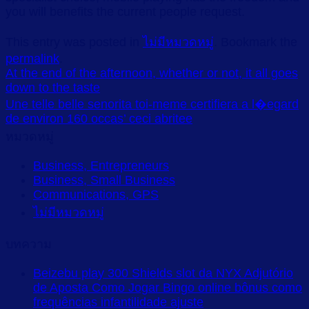
you will benefits the current people request.
This entry was posted in
ไม่มีหมวดหมู่
. Bookmark the
permalink
.
At the end of the afternoon, whether or not, it all goes
down to the taste
Une telle belle senorita toi-meme certifiera a l�egard
de environ 160 occas’ ceci abritee
หมวดหมู่
Business, Entrepreneurs
Business, Small Business
Communications, GPS
ไม่มีหมวดหมู่
บทความ
Beizebu play 300 Shields slot da NYX Adjutório
de Aposta Como Jogar Bingo online bônus como
frequências infantilidade ajuste