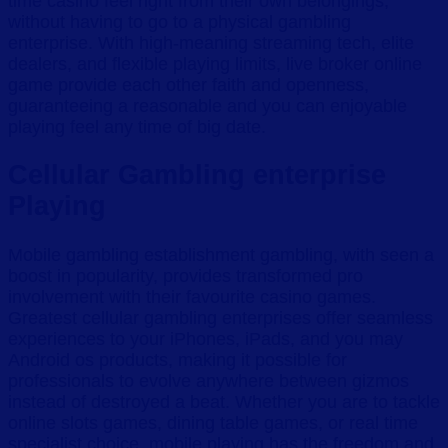
time casino feel right from their own belongings,
without having to go to a physical gambling
enterprise. With high-meaning streaming tech, elite
dealers, and flexible playing limits, live broker online
game provide each other faith and openness,
guaranteeing a reasonable and you can enjoyable
playing feel any time of big date.
Cellular Gambling enterprise
Playing
Mobile gambling establishment gambling, with seen a
boost in popularity, provides transformed pro
involvement with their favourite casino games.
Greatest cellular gambling enterprises offer seamless
experiences to your iPhones, iPads, and you may
Android os products, making it possible for
professionals to evolve anywhere between gizmos
instead of destroyed a beat. Whether you are to tackle
online slots games, dining table games, or real time
specialist choice, mobile playing has the freedom and