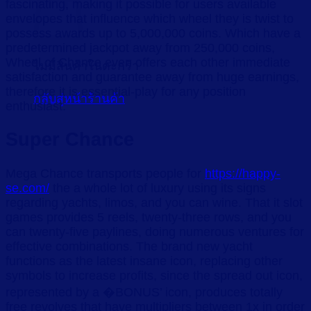
fascinating, making it possible for users available
envelopes that influence which wheel they is twist to
possess awards up to 5,000,000 coins. Which have a
predetermined jackpot away from 250,000 coins,
Wheel of Chance even offers each other immediate
ไม่มีสินค้าในตะกร้า
satisfaction and guarantee away from huge earnings,
therefore it is essential-play for any position
กลับสู่หน้าร้านค้า
enthusiast.
Super Chance
Mega Chance transports people for
https://happy-
se.com/
the a whole lot of luxury using its signs
regarding yachts, limos, and you can wine. That it slot
games provides 5 reels, twenty-three rows, and you
can twenty-five paylines, doing numerous ventures for
effective combinations. The brand new yacht
functions as the latest insane icon, replacing other
symbols to increase profits, since the spread out icon,
represented by a �BONUS’ icon, produces totally
free revolves that have multipliers between 1x in order