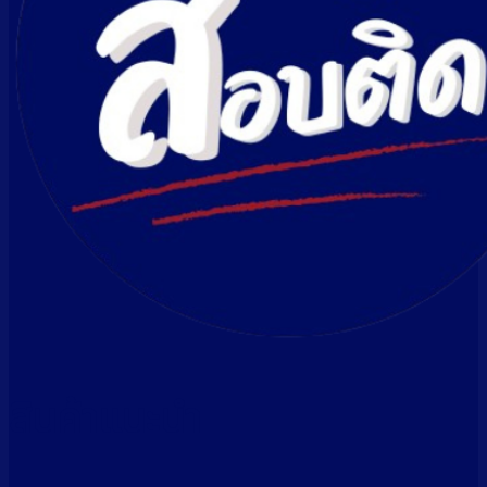
สินค้าแนะนำ