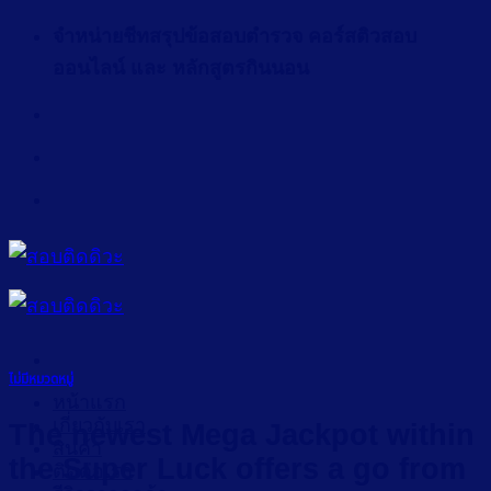
Skip
จำหน่ายชีทสรุปข้อสอบตำรวจ คอร์สติวสอบ
to
ออนไลน์ และ หลักสูตรกินนอน
content
mosbet
1 win casino
pinup
mosbet
mosbet
1 win casino
pinup
mosbet
ไม่มีหมวดหมู่
หน้าแรก
เกี่ยวกับเรา
The newest Mega Jackpot within
สินค้า
the Super Luck offers a go from
ติดต่อเรา