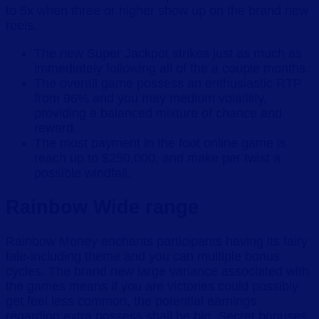
to 5x when three or higher show up on the brand new
reels.
The new Super Jackpot strikes just as much as
immediately following all of the a couple months.
The overall game possess an enthusiastic RTP
from 96% and you may medium volatility,
providing a balanced mixture of chance and
reward.
The most payment in the foot online game is
reach up to $250,000, and make per twist a
possible windfall.
Rainbow Wide range
Rainbow Money enchants participants having its fairy
tale-including theme and you can multiple bonus
cycles. The brand new large variance associated with
the games means if you are victories could possibly
get feel less common, the potential earnings
regarding extra possess shall be big. Secret bonuses