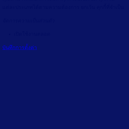
แต่ละประเภทได้ตามความต้องการ ยกเว้น คุกกี้ที่จำเป็น
จัดการความเป็นส่วนตัว
เปิดใช้งานตลอด
บันทึกการตั้งค่า