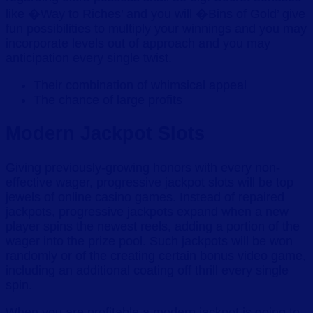
like �Way to Riches’ and you will �Bins of Gold’ give
fun possibilities to multiply your winnings and you may
incorporate levels out of approach and you may
anticipation every single twist.
Their combination of whimsical appeal
The chance of large profits
Modern Jackpot Slots
Giving previously-growing honors with every non-
effective wager, progressive jackpot slots will be top
jewels of online casino games. Instead of repaired
jackpots, progressive jackpots expand when a new
player spins the newest reels, adding a portion of the
wager into the prize pool. Such jackpots will be won
randomly or of the creating certain bonus video game,
including an additional coating off thrill every single
spin.
When you are profitable a modern jackpot is going to