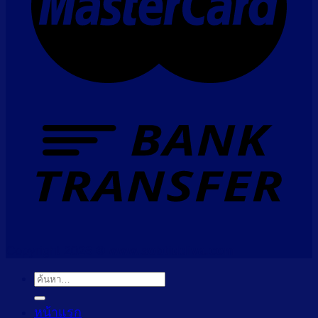
Copyright 2026 ©
www.sobtiddiva.com
ค้นหา:
หน้าแรก