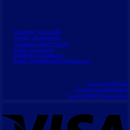
ช่องทางติดต่อ
Facebook : สรุปนายสิบ
Line ID : @srupnine10
เบอร์ติดต่อ : 098-787-3276
Tiktok : srup.nine10
Instagram : srup.nine10
Email : senthang.nine10@gmail.com
นโยบายความเป็นส่วนตัว
ข้อกำหนดและเงื่อนไขการใช้งาน
นโยบายการใช้คุกกี้ (Cookies Policy)