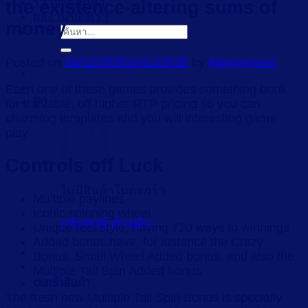
รีวิวจากลูกค้า
the existence-altering sums of
ผลงานของเรา
money
ค้นหา:
Posted on
10/12/2025
10/12/2025
by
Adminshop1
Each one of these games provides something book
฿
0
for the table, off higher RTP pricing so you can
charming templates and you will interesting game
play.
Controls off Luck
ไม่มีสินค้าในตะกร้า
Multiple paylines
Iconic spinning wheel
กลับสู่หน้าร้านค้า
Unique reel style, having 720 ways to winnings
Added bonus have, for instance the Crazy
Bonus, Small Wheel Added bonus, and also the
Multiple Tall Spin Added bonus
ตะกร้าสินค้า
The fresh new Multiple Tall Spin Bonus is specially