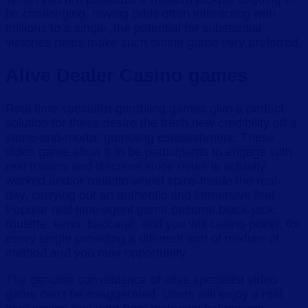
be challenging, having odds often interacting with
millions to a single, the potential for substantial
victories helps make such online game very preferred.
Alive Dealer Casino games
Real time specialist gambling games give a perfect
solution for these desire the fresh new credibility off a
stone-and-mortar gambling establishment. These
video game allow it to be participants to engage with
real traders and discover since notes is actually
worked and/or roulette wheel spins inside the real-
day, carrying out an authentic and immersive feel.
Popular real time agent game become black-jack,
roulette, keno, baccarat, and you will casino poker, for
every single providing a different sort of mixture of
method and you may opportunity.
The genuine convenience of alive specialist video
game can’t be exaggerated. Users will enjoy a real