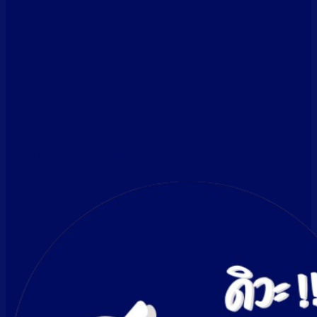
เกี่ยวกับเรา
ห้างหุ้นส่วนจํากัด สอบติดดิวะ