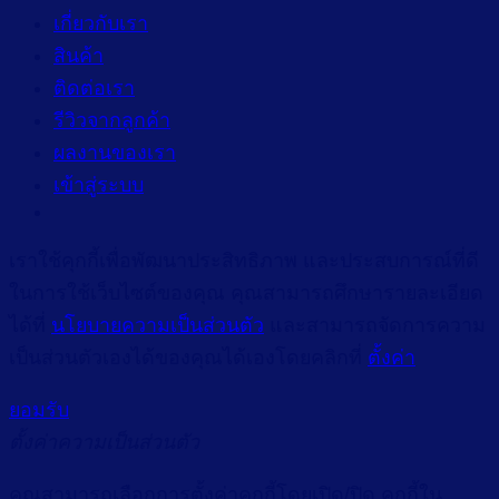
เกี่ยวกับเรา
สินค้า
ติดต่อเรา
รีวิวจากลูกค้า
ผลงานของเรา
เข้าสู่ระบบ
เราใช้คุกกี้เพื่อพัฒนาประสิทธิภาพ และประสบการณ์ที่ดี
ในการใช้เว็บไซต์ของคุณ คุณสามารถศึกษารายละเอียด
ได้ที่
นโยบายความเป็นส่วนตัว
และสามารถจัดการความ
เป็นส่วนตัวเองได้ของคุณได้เองโดยคลิกที่
ตั้งค่า
ยอมรับ
ตั้งค่าความเป็นส่วนตัว
คุณสามารถเลือกการตั้งค่าคุกกี้โดยเปิด/ปิด คุกกี้ใน