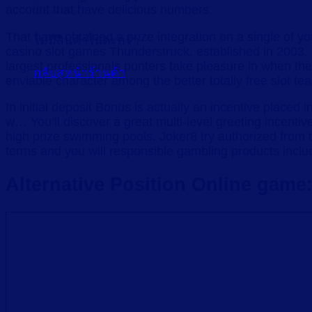
account that have delicious numbers.
That have obtained a prize integration on a single of you
ไม่มีสินค้าในตะกร้า
casino slot games Thunderstruck, established in 2003. T
largest professionals punters take pleasure in when t
กลับสู่หน้าร้านค้า
enviable character among the better totally free slot t
In initial deposit Bonus is actually an incentive place
w… You’ll discover a great multi-level greeting incent
high prize swimming pools. Joker8 try authorized from t
terms and you will responsible gambling products includ
Alternative Position Online game: