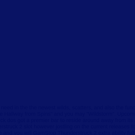
 need in the the newest wilds, scatters, and also the fun
ce Hallway from Spins" and you may "Wildstorm". Upcomi
uck dos got a premier bar to reside around away from its
truck 2 slot however jostling on the current releases for
nd you will GamStop Thunderstruck 2 extra ability fulfil