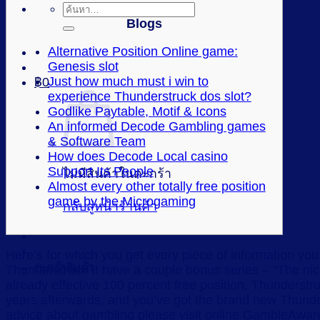
ค้นหา:
Blogs
Alternative Position Online game:
Genesis slot
Just how much must i win to
฿
0
experience Thunderstruck dos slot?
Godlike Paytable, Motif & Icons
An informed Decode Gambling games
& Software Team
How does Decode Local casino
Support Its People
ไม่มีสินค้าในตะกร้า
Almost every other totally free position
game by the Microgaming
กลับสู่หน้าร้านค้า
Here’s for which you get every piece of information you
ตะกร้าสินค้า
Thunderstruck II have a couple bonus series – "The ni
already effective 100 percent free position, Thunderstr
years afterwards, and you’ve got the brand new Thunders
advice about gambling please visit online GambleAware a