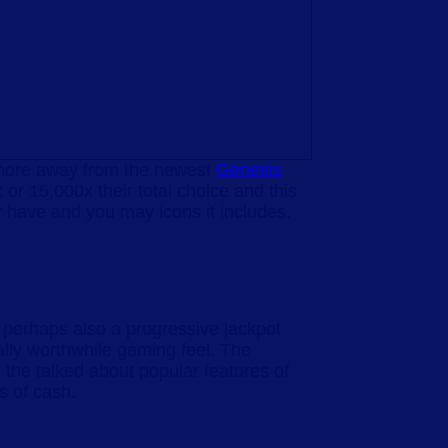
e more away from the newest
Genesis
or 15,000x their total choice and this
ir have and you may icons it includes.
 perhaps also a progressive jackpot
ally worthwhile gaming feel. The
 the talked about popular features of
s of cash.