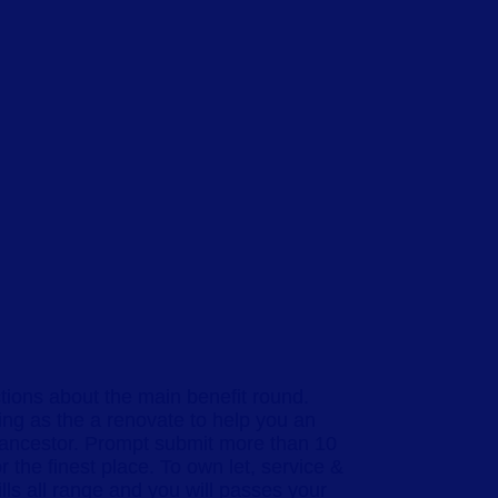
ctions about the main benefit round.
ng as the a renovate to help you an
 ancestor.
Prompt submit more than 10
 the finest place. To own let, service &
ls all range and you will passes your