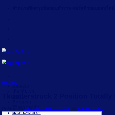
Skip
จำหน่ายชีทสรุปข้อสอบตำรวจ คอร์สติวสอบออนไลน์
to
content
mosbet
1 win casino
pinup
mosbet
mosbet
1 win casino
pinup
mosbet
ไม่มีหมวดหมู่
หน้าแรก
เกี่ยวกับเรา
Thunderstruck 2 Position Totall
สินค้า
ติดต่อเรา
รีวิวจากลูกค้า
Posted on
16/12/2025
16/12/2025
by
Adminshop1
ผลงานของเรา