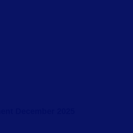
ment December 2025