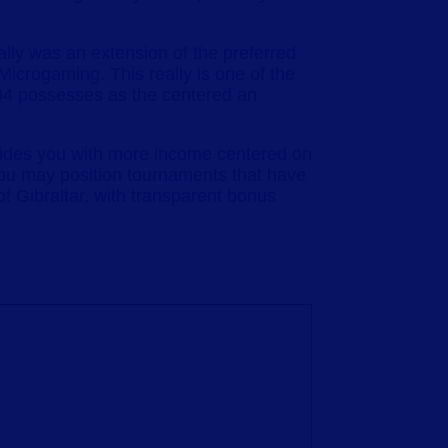
ually was an extension of the preferred
Microgaming. This really is one of the
994 possesses as the centered an
rovides you with more income centered on
you may position tournaments that have
f Gibraltar, with transparent bonus