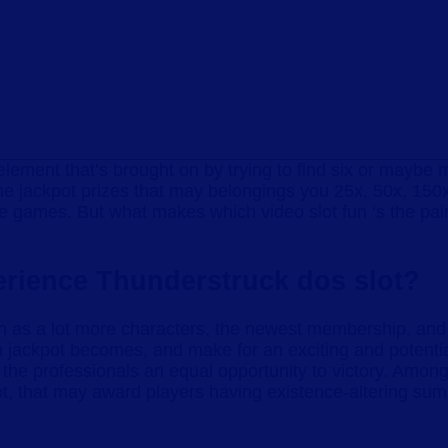
element that’s brought on by trying to find six or mayb
e jackpot prizes that may belongings you 25x, 50x, 150x 
n the games. But what makes which video slot fun ‘s the pa
erience Thunderstruck dos slot?
uch as a lot more characters, the newest membership, and
sh jackpot becomes, and make for an exciting and potenti
 the professionals an equal opportunity to victory. Among
t, that may award players having existence-altering sum