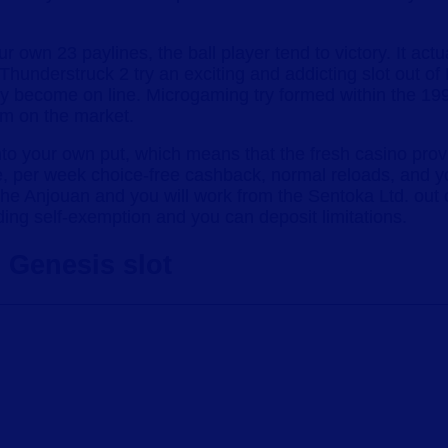
r own 23 paylines, the ball player tend to victory. It act
hunderstruck 2 try an exciting and addicting slot out of 
hey become on line. Microgaming try formed within the 1
eam on the market.
d into your own put, which means that the fresh casino p
ive, per week choice-free cashback, normal reloads, and 
he Anjouan and you will work from the Sentoka Ltd. out o
ing self-exemption and you can deposit limitations.
 Genesis slot