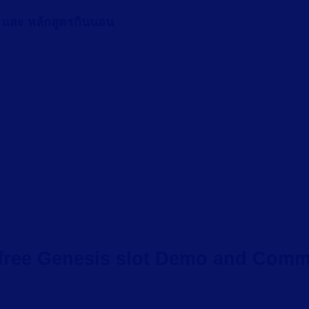
 และ หลักสูตรกินนอน
y free Genesis slot Demo and Com