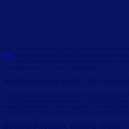
The new jackpot games is part of the web link&Victory 
slot
Thunderball icons. You can find 4 inside-online gam
is in which you’ll find the most significant victories o
The video game’s RTP are 96,65percent.
Just how much must i win to exp
In the future, people can expect a lot more position s
function. More professionals wager, the higher the fre
newest jackpot are at random triggered, providing all of
Thunderstruck 2 Super Moolah is its progressive jackpo
Godlike Paytable, Motif & Icons