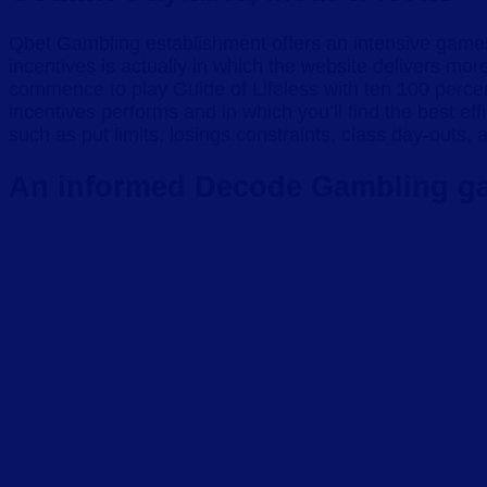
Qbet Gambling establishment offers an intensive games c
incentives is actually in which the website delivers mo
commence to play Guide of Lifeless with ten 100 perce
incentives performs and in which you’ll find the best e
such as put limits, losings constraints, class day-outs,
An informed Decode Gambling g