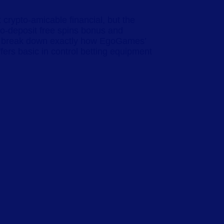
crypto-amicable financial, but the
 no-deposit free spins bonus and
, I break down exactly how EgoGames’
ers basic in control betting equipment