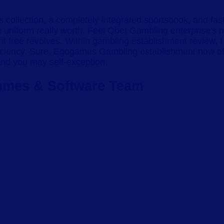
ollection, a completely integrated sportsbook, and fast 
re uniform really worth. Feel Qbet Gambling enterprise's
nt free revolves. Within gambling establishment review
fficiency. Sure, Egogames Gambling establishment now off
 and you may self-exception.
ames & Software Team